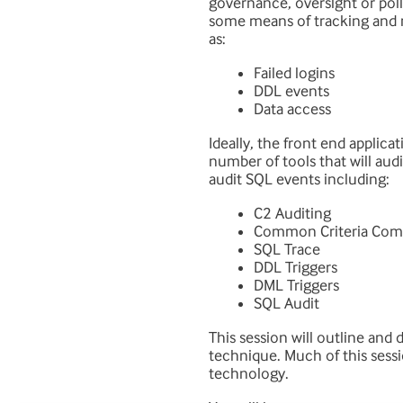
governance, oversight or pol
some means of tracking and r
as:
Failed logins
DDL events
Data access
Ideally, the front end applic
number of tools that will audi
audit SQL events including:
C2 Auditing
Common Criteria Com
SQL Trace
DDL Triggers
DML Triggers
SQL Audit
This session will outline and
technique. Much of this sessi
technology.