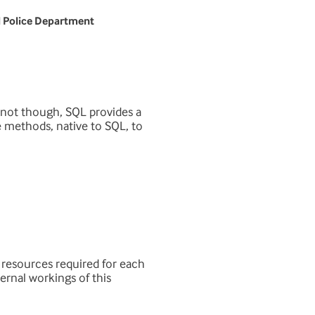
l Police Department
f not though, SQL provides a
he methods, native to SQL, to
 resources required for each
ernal workings of this