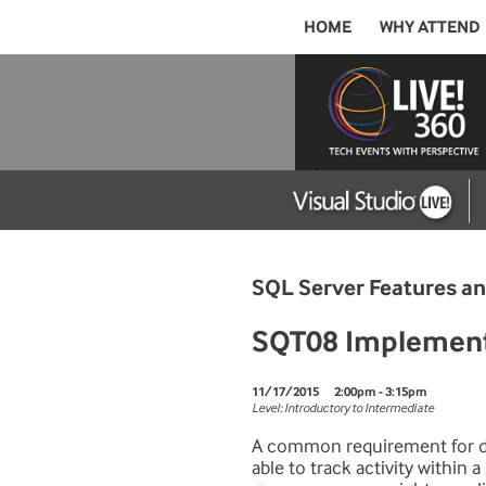
HOME
WHY ATTEND
SQL Server Features 
SQT08 Implementi
11/17/2015
2:00pm - 3:15pm
Level: Introductory to Intermediate
A common requirement for da
able to track activity within 