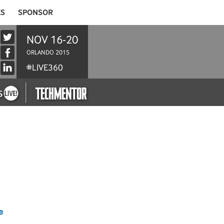
ES
SPONSOR
NOV 16-20
ORLANDO 2015
#LIVE360
e