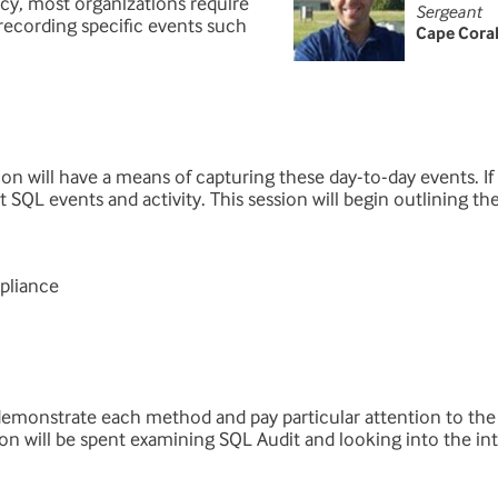
icy, most organizations require
Sergeant
ecording specific events such
Cape Cora
ation will have a means of capturing these day-to-day events. I
t SQL events and activity. This session will begin outlining t
pliance
 demonstrate each method and pay particular attention to the
on will be spent examining SQL Audit and looking into the int