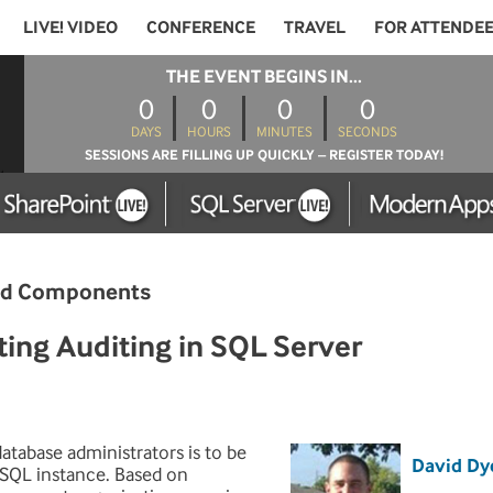
LIVE! VIDEO
CONFERENCE
TRAVEL
FOR ATTENDE
THE EVENT BEGINS IN...
0
0
0
0
DAYS
HOURS
MINUTES
SECONDS
SESSIONS ARE FILLING UP QUICKLY – REGISTER TODAY!
and Components
ng Auditing in SQL Server
tabase administrators is to be
David Dy
a SQL instance. Based on