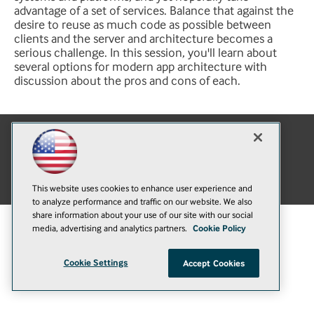
advantage of a set of services. Balance that against the
desire to reuse as much code as possible between
clients and the server and architecture becomes a
serious challenge. In this session, you'll learn about
several options for modern app architecture with
discussion about the pros and cons of each.
E-Mail
Add
this
© 1105 Media, Inc.
|
Privacy Policy
|
Anti-Harassment Policy
page
This website uses cookies to enhance user experience and
to analyze performance and traffic on our website. We also
share information about your use of our site with our social
media, advertising and analytics partners.
Cookie Policy
Cookie Settings
Accept Cookies