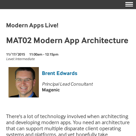
Modern Apps Live!
MAT02 Modern App Architecture
11/17/2015
11:00am - 12:15pm
Level: Intermediate
Brent Edwards
Principal Lead Consultant
Magenic
There's a lot of technology involved when architecting
and developing modern apps. You need an architecture
that can support multiple disparate client operating
systems and platforms, and yet hopefully take