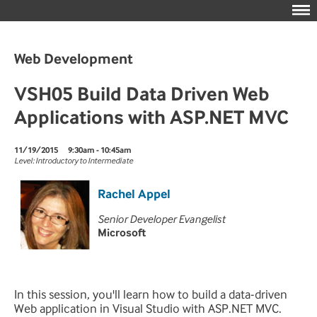
Web Development
VSH05 Build Data Driven Web
Applications with ASP.NET MVC
11/19/2015
9:30am - 10:45am
Level: Introductory to Intermediate
Rachel Appel
Senior Developer Evangelist
Microsoft
In this session, you'll learn how to build a data-driven
Web application in Visual Studio with ASP.NET MVC.