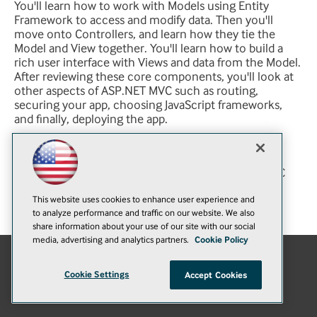
You'll learn how to work with Models using Entity
Framework to access and modify data. Then you'll
move onto Controllers, and learn how they tie the
Model and View together. You'll learn how to build a
rich user interface with Views and data from the Model.
After reviewing these core components, you'll look at
other aspects of ASP.NET MVC such as routing,
securing your app, choosing JavaScript frameworks,
and finally, deploying the app.
You will learn:
How to build a complete app in ASP.NET MVC
The basics of ASP.NET MVC
This website uses cookies to enhance user experience and
Modify and access data in ASP.NET MVC
to analyze performance and traffic on our website. We also
share information about your use of our site with our social
media, advertising and analytics partners.
Cookie Policy
E-Mail
Add
Cookie Settings
Accept Cookies
this
© 1105 Media, Inc.
|
Privacy Policy
|
Anti-Harassment Policy
page