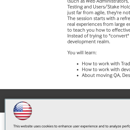
(such as Web Administrators,
Testing and Users/Stake Holde
just far from agile, they're no
The session starts with a ref
real experiences from large 
to teach you how to effectiv
Instead of trying to "convert"
development realm.
You will learn:
How to work with Trad
How to work with devo
About moving QA, Desig
This website uses cookies to enhance user experience and to analyze perfo