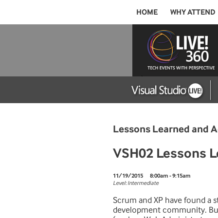
HOME
WHY ATTEND
Lessons Learned and A
VSH02 Lessons Lea
11/19/2015
8:00am - 9:15am
Level: Intermediate
Scrum and XP have found a st
development community. Bu