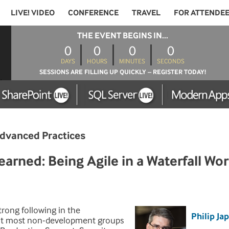
LIVE! VIDEO
CONFERENCE
TRAVEL
FOR ATTENDE
THE EVENT BEGINS IN...
0
0
0
0
DAYS
HOURS
MINUTES
SECONDS
SESSIONS ARE FILLING UP QUICKLY – REGISTER TODAY!
dvanced Practices
rned: Being Agile in a Waterfall Wor
rong following in the
Philip Ja
t most non-development groups