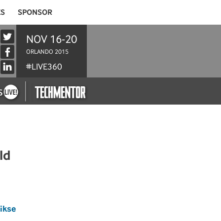
ES
SPONSOR
NOV 16-20
ORLANDO 2015
#LIVE360
ld
pikse