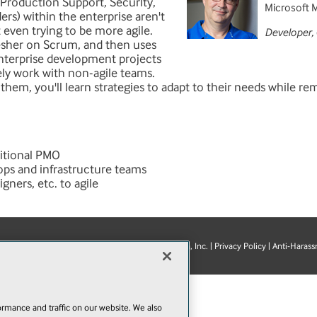
 Production Support, Security,
Microsoft 
rs) within the enterprise aren't
t even trying to be more agile.
Developer,
resher on Scrum, and then uses
enterprise development projects
ely work with non-agile teams.
 them, you'll learn strategies to adapt to their needs while rem
itional PMO
ps and infrastructure teams
ners, etc. to agile
© 1105 Media, Inc.
|
Privacy Policy
|
Anti-Harass
E-Mail
Add
this
page
rmance and traffic on our website. We also