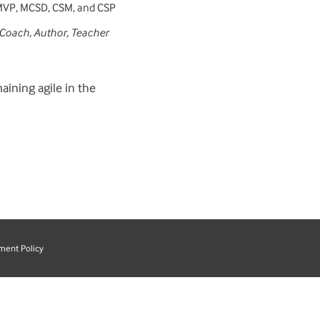
MVP, MCSD, CSM, and CSP
 Coach, Author, Teacher
aining agile in the
ment Policy