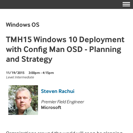
Windows OS
TMH15 Windows 10 Deployment
with Config Man OSD - Planning
and Strategy
11/19/2015
3:00pm - 4:15pm
Level: Intermediate
Steven Rachui
Premier Field Engineer
Microsoft