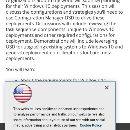
Organizations around the world will soon be planning
for their Windows 10 deployments. This session will
discuss the configurations and strategies you'll need to
use Configuration Manager OSD to drive these
deployments. Discussions will include reviewing the
task sequence components unique to Windows 10
deployments and other required configurations for
deployment. Demonstrations will include leveraging
OSD for upgrading existing systems to Windows 10 and
general deployment considerations for bare metal
deployments.
You will learn:
About the requirements for Windows 10
deployments using OSD
Detail changes in task sequencing to support
Windows 10
How to prepare and plan for Windows 10
This website uses cookies to enhance user experience and
deployment options in your organization
to analyze performance and traffic on our website. We also
share information about your use of our site with our social
media, advertising and analytics partners.
Cookie Policy