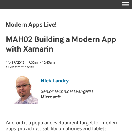
Modern Apps Live!
MAH02 Building a Modern App
with Xamarin
11/19/2015
9:30am - 10:45am
Level: Intermediate
Nick Landry
Senior Technical Evangelist
Microsoft
Android is a popular development target for modern
apps, providing usability on phones and tablets.