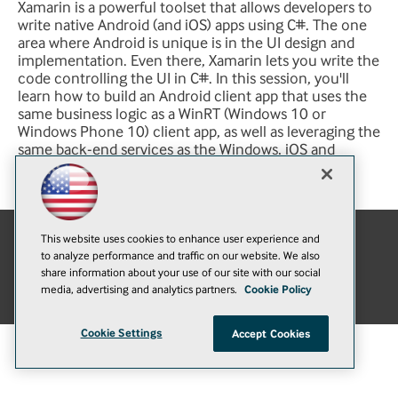
Xamarin is a powerful toolset that allows developers to
write native Android (and iOS) apps using C#. The one
area where Android is unique is in the UI design and
implementation. Even there, Xamarin lets you write the
code controlling the UI in C#. In this session, you'll
learn how to build an Android client app that uses the
same business logic as a WinRT (Windows 10 or
Windows Phone 10) client app, as well as leveraging the
same back-end services as the Windows, iOS and
JavaScript clients.
This website uses cookies to enhance user experience and
to analyze performance and traffic on our website. We also
E-Mail
Add
share information about your use of our site with our social
this
© 1105 Media, Inc.
|
Privacy Policy
|
Anti-Harassment Policy
media, advertising and analytics partners.
Cookie Policy
page
Cookie Settings
Accept Cookies