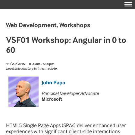
Web Development, Workshops
VSF01 Workshop: Angular in 0 to
60
11/20/2015
8:00am - 5:00pm
Level: Introductory to Intermediate
John Papa
Principal Developer Advocate
Microsoft
HTML5 Single Page Apps (SPAs) deliver enhanced user
experiences with significant client-side interactions