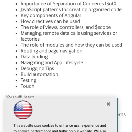
Importance of Separation of Concerns (SoC)
JavaScript patterns for creating organized code
Key components of Angular
How directives can be used
The role of views, controllers, and $scope
Managing remote data calls using services or
factories
The role of modules and how they can be used
Routing and page navigation
Data binding
Navigating and App LifeCycle
Debugging Tips
Build automation
Testing
Touch
You will learn:
About design and architect Angular modules
How to follow industry style and scaling patterns
How to create testable code you can run
This website uses cookies to enhance user experience and
through CI
to analyze performance and traffic on our website. We also