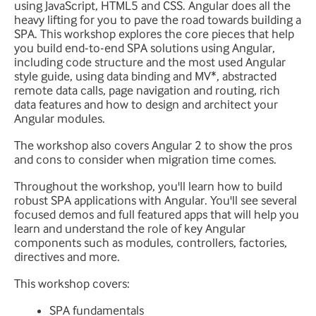
using JavaScript, HTML5 and CSS. Angular does all the
heavy lifting for you to pave the road towards building a
SPA. This workshop explores the core pieces that help
you build end-to-end SPA solutions using Angular,
including code structure and the most used Angular
style guide, using data binding and MV*, abstracted
remote data calls, page navigation and routing, rich
data features and how to design and architect your
Angular modules.
The workshop also covers Angular 2 to show the pros
and cons to consider when migration time comes.
Throughout the workshop, you'll learn how to build
robust SPA applications with Angular. You'll see several
focused demos and full featured apps that will help you
learn and understand the role of key Angular
components such as modules, controllers, factories,
directives and more.
This workshop covers:
SPA fundamentals