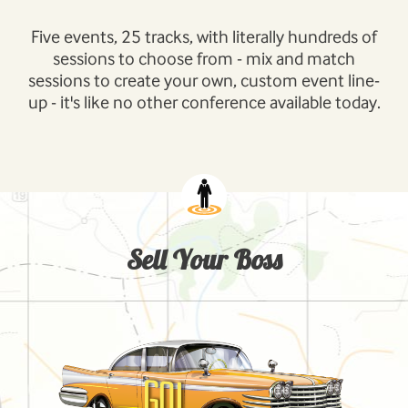
Five events, 25 tracks, with literally hundreds of
sessions to choose from - mix and match
sessions to create your own, custom event line-
up - it's like no other conference available today.
Sell Your Boss