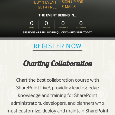
SIGN UP FOR
BUY 1 EVENT,
E-MAILS
GET 4 FREE
THE EVENT BEGINS IN...
0
0
0
0
DAYS
HOURS
MINUTES
SECONDS
SESSIONS ARE FILLING UP QUICKLY – REGISTER TODAY!
REGISTER NOW
Charting Collaboration
Chart the best collaboration course with
SharePoint Live!, providing leading-edge
knowledge and training for SharePoint
administrators, developers, and planners who
must customize, deploy and maintain SharePoint