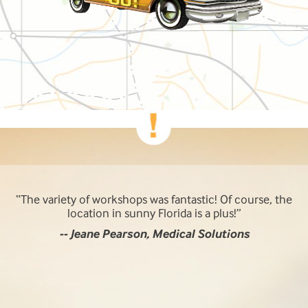
The variety of workshops was fantastic! Of course, the
location in sunny Florida is a plus!
-- Jeane Pearson, Medical Solutions