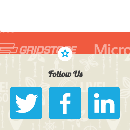
Follow Us