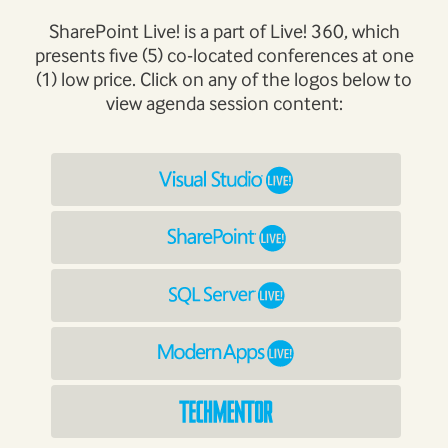
SharePoint Live! is a part of Live! 360, which
presents five (5) co-located conferences at one
(1) low price. Click on any of the logos below to
view agenda session content: