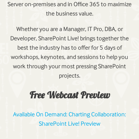
Server on-premises and in Office 365 to maximize
the business value.
Whether you are a Manager, IT Pro, DBA, or
Developer, SharePoint Live! brings together the
best the industry has to offer for 5 days of
workshops, keynotes, and sessions to help you
work through your most pressing SharePoint
projects.
Free Webcast Preview
Available On Demand: Charting Collaboration:
SharePoint Live! Preview