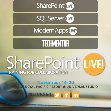
November 16-20
LOEWS ROYAL PACIFIC RESORT @ UNIVERSAL STUDIO
#LIVE360