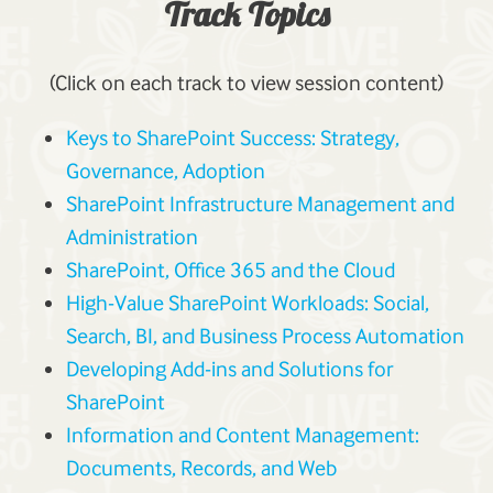
Track Topics
(Click on each track to view session content)
Keys to SharePoint Success: Strategy,
Governance, Adoption
SharePoint Infrastructure Management and
Administration
SharePoint, Office 365 and the Cloud
High-Value SharePoint Workloads: Social,
Search, BI, and Business Process Automation
Developing Add-ins and Solutions for
SharePoint
Information and Content Management:
Documents, Records, and Web