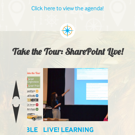
Click here to view the agenda!
Take the Tour: SharePoint Live!
ILABLE
LIVE! LEARNING
LIVE! E