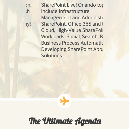
session,
SharePoint Live! Orlando topics
Our speaker
so much
include Infrastructure
field. Learn
e
Management and Administration,
Robert Bog
 today!
SharePoint, Office 365 and the
Andrew Con
Cloud, High-Value SharePoint
Workloads: Social, Search, BI, and
Business Process Automation, and
Developing SharePoint Apps and
Solutions.
The Ultimate Agenda