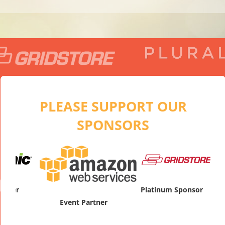
PLEASE SUPPORT OUR
SPONSORS
artner
Pl
Platinum Sponsor
Event Partner