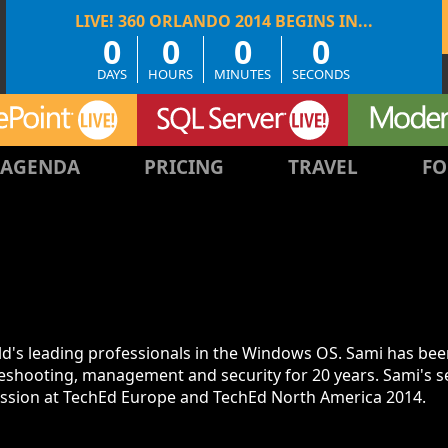
0
0
0
0
DAYS
HOURS
MINUTES
SECONDS
AGENDA
PRICING
TRAVEL
FO
rld's leading professionals in the Windows OS. Sami has be
eshooting, management and security for 20 years. Sami's s
ession at TechEd Europe and TechEd North America 2014.