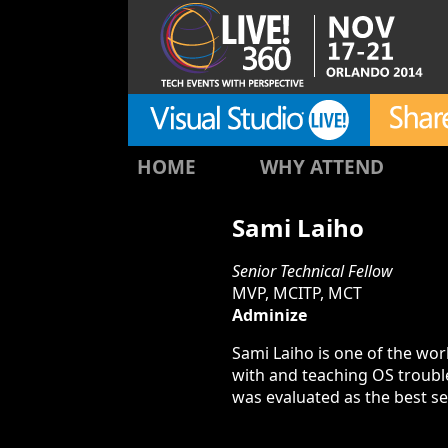
HOME
WHY ATTEND
Sami Laiho
Senior Technical Fellow
MVP, MCITP, MCT
Adminize
Sami Laiho is one of the wo
with and teaching OS troubl
was evaluated as the best s