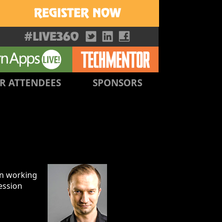
R ATTENDEES
SPONSORS
en working
ession