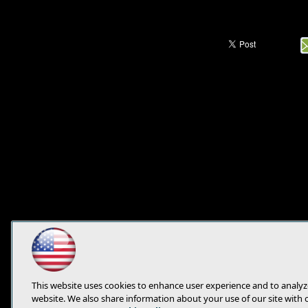
This website uses cookies to enhance user experience and to analyz
website. We also share information about your use of our site with 