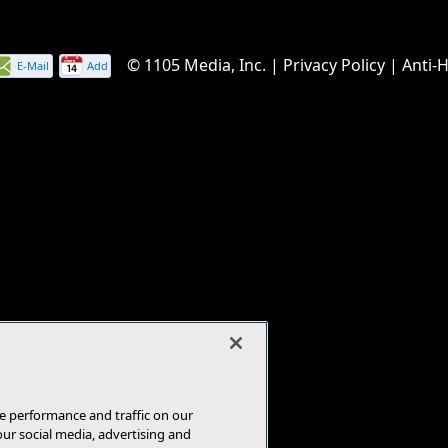
© 1105 Media, Inc.
|
Privacy Policy
|
Anti-
E-Mail
Add
this
page
e performance and traffic on our
our social media, advertising and