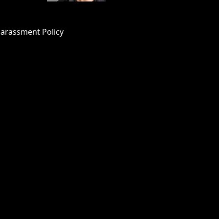
Harassment Policy