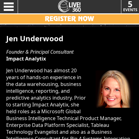
5
EVENTS
Jen Underwood
Founder & Principal Consultant
Impact Analytix
Jen Underwood has almost 20
years of hands-on experience in
the data warehousing, business
intelligence, reporting, and
predictive analytics industry. Prior
to starting Impact Analytix, she
held roles as a Microsoft Global
Business Intelligence Technical Product Manager,
Enterprise Data Platform Specialist, Tableau
Technology Evangelist and also as a Business
Intelligence Consultant for Big 4 Systems Integration