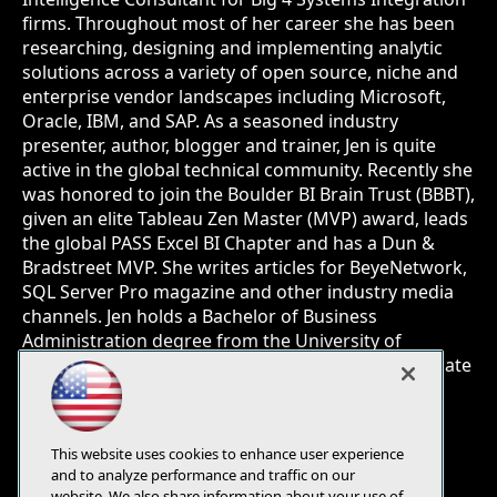
firms. Throughout most of her career she has been
researching, designing and implementing analytic
solutions across a variety of open source, niche and
enterprise vendor landscapes including Microsoft,
Oracle, IBM, and SAP. As a seasoned industry
presenter, author, blogger and trainer, Jen is quite
active in the global technical community. Recently she
was honored to join the Boulder BI Brain Trust (BBBT),
given an elite Tableau Zen Master (MVP) award, leads
the global PASS Excel BI Chapter and has a Dun &
Bradstreet MVP. She writes articles for BeyeNetwork,
SQL Server Pro magazine and other industry media
channels. Jen holds a Bachelor of Business
Administration degree from the University of
Wisconsin, Milwaukee and a post graduate certificate
in Computer Science - Data Mining from the
University of California, San Diego.
This website uses cookies to enhance user experience
and to analyze performance and traffic on our
website. We also share information about your use of