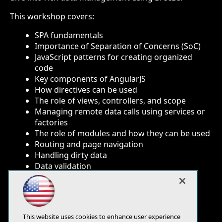
This workshop covers:
SPA fundamentals
Importance of Separation of Concerns (SoC)
JavaScript patterns for creating organized
code
Key components of AngularJS
How directives can be used
The role of views, controllers, and scope
Managing remote data calls using services or
factories
The role of modules and how they can be used
Routing and page navigation
Handling dirty data
Data validation
Data binding
Using rich data with Breeze.js
Navigating and App LifeCycle
Debugging Tips
This website uses cookies to enhance user experience