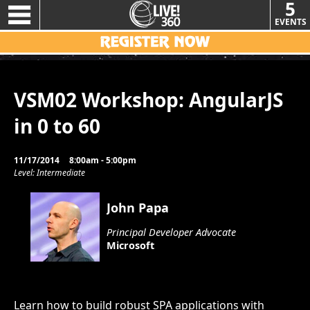
5
EVENTS
VSM02 Workshop: AngularJS
in 0 to 60
11/17/2014
8:00am - 5:00pm
Level: Intermediate
John Papa
Principal Developer Advocate
Microsoft
Learn how to build robust SPA applications with