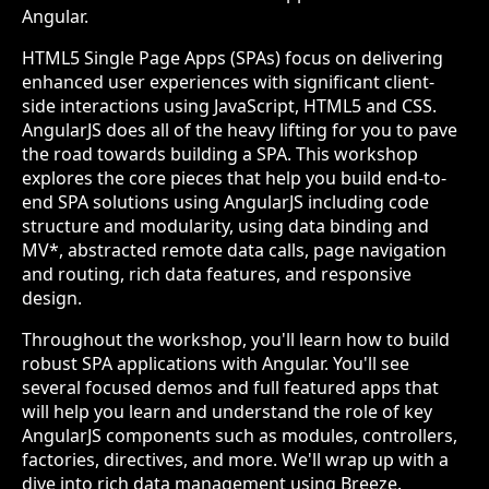
Angular.
HTML5 Single Page Apps (SPAs) focus on delivering
enhanced user experiences with significant client-
side interactions using JavaScript, HTML5 and CSS.
AngularJS does all of the heavy lifting for you to pave
the road towards building a SPA. This workshop
explores the core pieces that help you build end-to-
end SPA solutions using AngularJS including code
structure and modularity, using data binding and
MV*, abstracted remote data calls, page navigation
and routing, rich data features, and responsive
design.
Throughout the workshop, you'll learn how to build
robust SPA applications with Angular. You'll see
several focused demos and full featured apps that
will help you learn and understand the role of key
AngularJS components such as modules, controllers,
factories, directives, and more. We'll wrap up with a
dive into rich data management using Breeze.