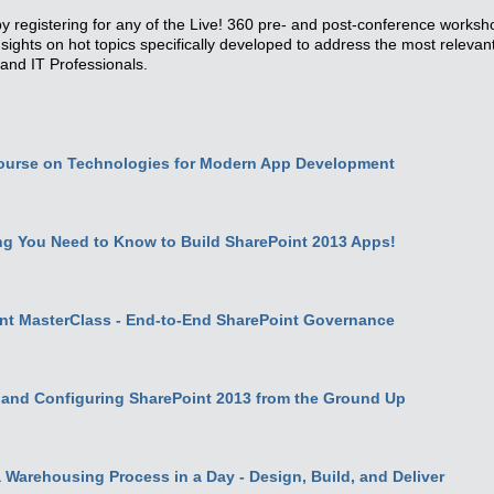
y registering for any of the Live! 360 pre- and post-conference works
insights on hot topics specifically developed to address the most releva
and IT Professionals.
ourse on Technologies for Modern App Development
g You Need to Know to Build SharePoint 2013 Apps!
nt MasterClass - End-to-End SharePoint Governance
 and Configuring SharePoint 2013 from the Ground Up
Warehousing Process in a Day - Design, Build, and Deliver