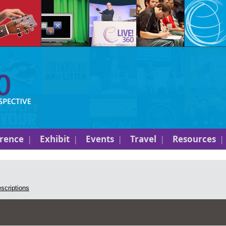
rence
Exhibit
Events
Travel
Resources
escriptions