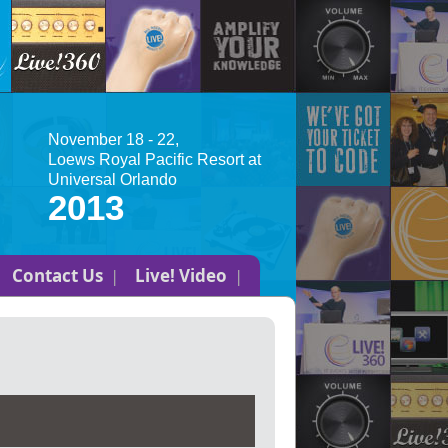
November 18 - 22,
Loews Royal Pacific Resort at
Universal Orlando
2013
Contact Us
Live! Video