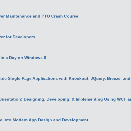
er Maintenance and PTO Crash Course
er for Developers
n in a Day on Windows 8
ric Single Page Applications with Knockout, JQuery, Breeze, an
Orientation: Designing, Developing, & Implementing Using WCF a
e into Modern App Design and Development