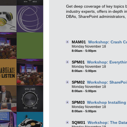
Get deep coverage of key topics b
industry experts, offers in-depth 
DBAs, SharePoint administrators, 
MAM01
Workshop: Crash C
Monday
November
18
8:00am - 5:00pm
SPM01
Workshop: Everythin
Monday
November
18
8:00am - 5:00pm
SPM02
Workshop: SharePoi
Monday
November
18
8:00am - 5:00pm
SPM03
Workshop Installing
Monday
November
18
8:00am - 5:00pm
SQM01
Workshop: The Data 