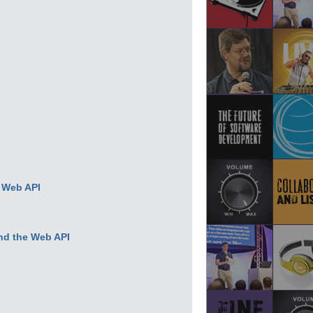
d Web API
nd the Web API