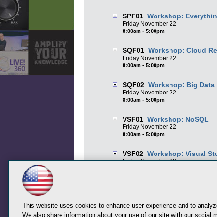
SPF01
Workshop: Everythin
Friday
November
22
8:00am - 5:00pm
SQF01
Workshop: Cloud Rea
Friday
November
22
8:00am - 5:00pm
SQF02
Workshop: Big Data 
Friday
November
22
8:00am - 5:00pm
VSF01
Workshop: NoSQL
Friday
November
22
8:00am - 5:00pm
VSF02
Workshop: Visual St
Friday
November
22
8:00am - 5:00pm
This website uses cookies to enhance user experience and to analyze
We also share information about your use of our site with our social m