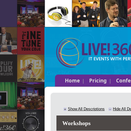
Home
Pricing
Confe
Show All Descriptions
Hide All D
Workshops