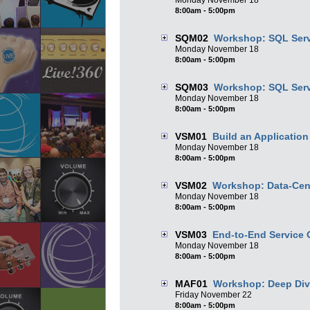
Monday
November
18
8:00am - 5:00pm
SQM02
Workshop: SQL Serv
Monday
November
18
8:00am - 5:00pm
SQM03
Workshop: SQL Serv
Monday
November
18
8:00am - 5:00pm
VSM01
Build an Applicatio
Monday
November
18
8:00am - 5:00pm
VSM02
Workshop: Data-Cent
Monday
November
18
8:00am - 5:00pm
VSM03
End-to-End Service 
Monday
November
18
8:00am - 5:00pm
MAF01
Workshop: Deep Div
Friday
November
22
8:00am - 5:00pm