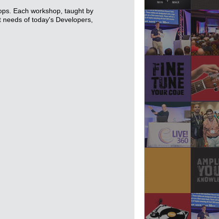
hops. Each workshop, taught by
nt needs of today's Developers,