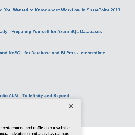
g You Wanted to Know about Workflow in SharePoint 2013
dy - Preparing Yourself for Azure SQL Databases
and NoSQL for Database and BI Pros - Intermediate
udio ALM—To Infinity and Beyond
 performance and traffic on our website.
edia, advertising and analytics partners.