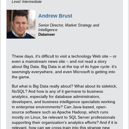
Level: Intermediate
Andrew Brust
Senior Director, Market Strategy and
Intelligence
Datameer
These days, it's difficult to visit a technology Web site – or
even a mainstream news site – and not read a story
about Big Data. Big Data is at the top of its hype cycle: it's
seemingly everywhere, and even Microsoft is getting into
the game.
But what is Big Data really about? What about its sidekick,
NoSQL? And how is any of it germane to business
analytics, especially for database administrators,
developers, and business intelligence specialists working
in enterprise environments? Can Java-based, open-
source software such as Apache Hadoop, which runs
mostly on Linux, be relevant to SQL Server professionals
supporting their organization's analytics efforts? And if it is
relevant, how can we cross-train into this strange new