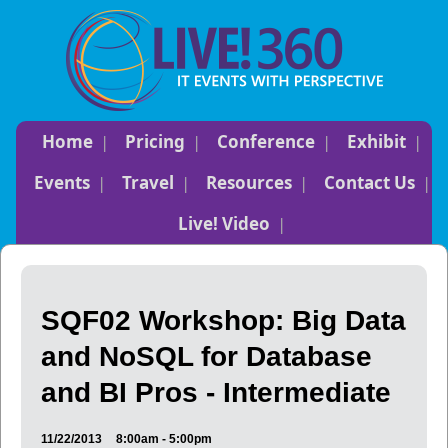
Home
Pricing
Conference
Exhibit
Events
Travel
Resources
Contact Us
Live! Video
SQF02 Workshop: Big Data
and NoSQL for Database
and BI Pros - Intermediate
11/22/2013
8:00am - 5:00pm