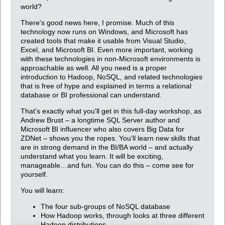
world?
There's good news here, I promise. Much of this
technology now runs on Windows, and Microsoft has
created tools that make it usable from Visual Studio,
Excel, and Microsoft BI. Even more important, working
with these technologies in non-Microsoft environments is
approachable as well. All you need is a proper
introduction to Hadoop, NoSQL, and related technologies
that is free of hype and explained in terms a relational
database or BI professional can understand.
That's exactly what you'll get in this full-day workshop, as
Andrew Brust – a longtime SQL Server author and
Microsoft BI influencer who also covers Big Data for
ZDNet – shows you the ropes. You'll learn new skills that
are in strong demand in the BI/BA world – and actually
understand what you learn. It will be exciting,
manageable…and fun. You can do this – come see for
yourself.
You will learn:
The four sub-groups of NoSQL database
How Hadoop works, through looks at three different
Hadoop distributions