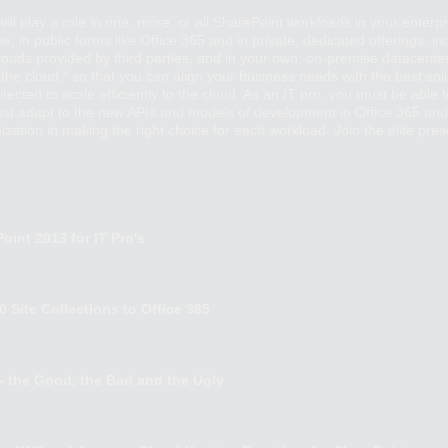
ill play a role in one, more, or all SharePoint workloads in your enterpr
ine, in public forms like Office 365 and in private, dedicated offerings,
 clouds provided by third parties, and in your own, on-premise datacenter
n "the cloud," so that you can align your business needs with the best s
cted to scale efficiently to the cloud. As an IT pro, you must be able 
ust adapt to the new APIs and models of development in Office 365 and
zation in making the right choice for each workload. Join the elite prese
oint 2013 for IT Pro's
 Site Collections to Office 365
 - the Good, the Bad and the Ugly