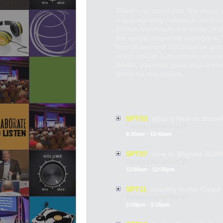
There's no doubt that "the cloud" w
is appropriately nebulous: it's onl
(Virtual Machines). It's onsite, in
the variety of options available i
how SharePoint 2013 can be archite
cloud, and as a developer, you m
leader, you must guide your organi
guidance and insight.
SPT03
What's New in ShareP
Tuesday
November
19
9:30am - 10:45am
SPT07
How to Migrate 50,000
Tuesday
November
19
11:00am - 12:15pm
SPT11
Identity in the Cloud
Tuesday
November
19
2:00pm - 3:15pm