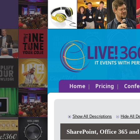
Home
Pricing
Confe
Show All Descriptions
Hide All D
SharePoint, Office 365 and