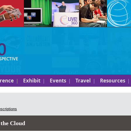
rence
Exhibit
Events
Travel
Resources
escriptions
 the Cloud