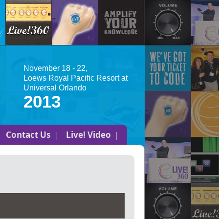
November 18 - 22,
Loews Royal Pacific Resort at
Universal Orlando
2013
Contact Us
Live! Video