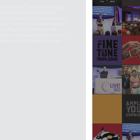
ise's future. "The cloud," though,
 including Windows Azure IaaS
s. It's crucial that you understand
olution. And you must understand
to configure SharePoint in the
 Azure. And as a business user or
nters for invaluable, first-hand