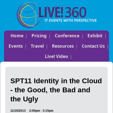
Home
Pricing
Conference
Exhibit
Events
Travel
Resources
Contact Us
Live! Video
SPT11 Identity in the Cloud
- the Good, the Bad and
the Ugly
11/19/2013
2:00pm - 3:15pm