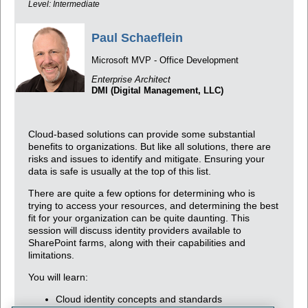
Level: Intermediate
Paul Schaeflein
Microsoft MVP - Office Development
Enterprise Architect
DMI (Digital Management, LLC)
Cloud-based solutions can provide some substantial
benefits to organizations. But like all solutions, there are
risks and issues to identify and mitigate. Ensuring your
data is safe is usually at the top of this list.
There are quite a few options for determining who is
trying to access your resources, and determining the best
fit for your organization can be quite daunting. This
session will discuss identity providers available to
SharePoint farms, along with their capabilities and
limitations.
You will learn:
Cloud identity concepts and standards