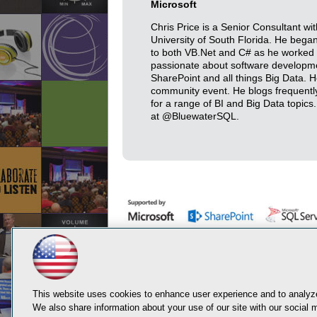
Microsoft
Chris Price is a Senior Consultant w
University of South Florida. He bega
to both VB.Net and C# as he worked his
passionate about software developmen
SharePoint and all things Big Data.
community event. He blogs frequently
for a range of BI and Big Data topics
at @BluewaterSQL.
This website uses cookies to enhance user experience and to analyze
We also share information about your use of our site with our social m