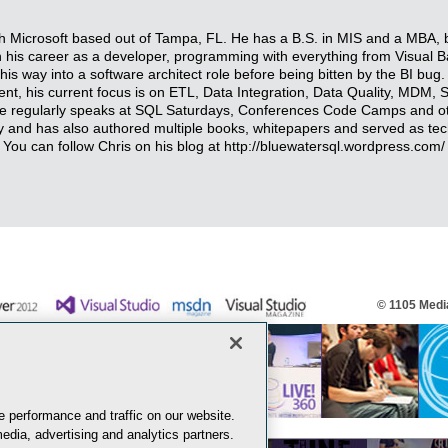
ith Microsoft based out of Tampa, FL. He has a B.S. in MIS and a MBA, 
n his career as a developer, programming with everything from Visual 
 way into a software architect role before being bitten by the BI bug. W
t, his current focus is on ETL, Data Integration, Data Quality, MDM, 
 He regularly speaks at SQL Saturdays, Conferences Code Camps and o
 and has also authored multiple books, whitepapers and served as tech
. You can follow Chris on his blog at http://bluewatersql.wordpress.com/ 
© 1105 Media
 performance and traffic on our website.
edia, advertising and analytics partners.