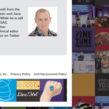
both from the
Basic and Java
hile he is still
SSAS,
ther
nical editor
or on Twitter
, Inc.
Privacy Policy
Anti-Harassment Policy