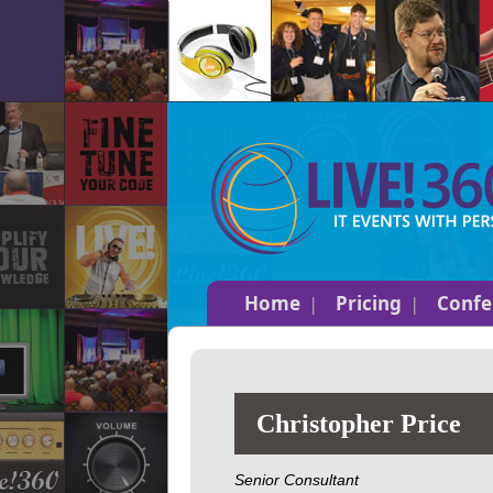
Home
Pricing
Confe
Christopher Price
Senior Consultant