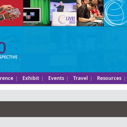
rence
Exhibit
Events
Travel
Resources