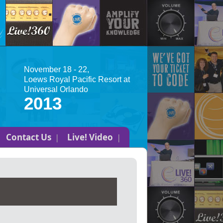
November 18 - 22,
Loews Royal Pacific Resort at
Universal Orlando
2013
Contact Us
Live! Video