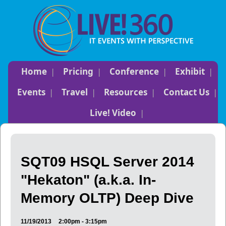
Home
Pricing
Conference
Exhibit
Events
Travel
Resources
Contact Us
Live! Video
SQT09 HSQL Server 2014
"Hekaton" (a.k.a. In-
Memory OLTP) Deep Dive
11/19/2013
2:00pm - 3:15pm