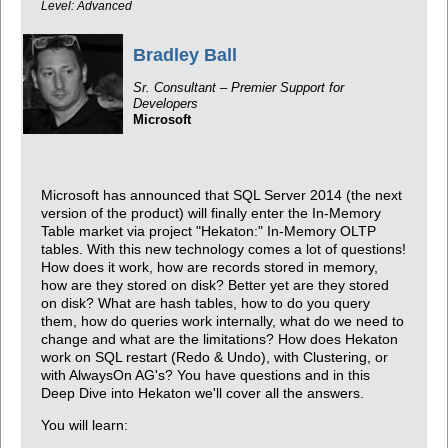
Level: Advanced
Bradley Ball
Sr. Consultant – Premier Support for
Developers
Microsoft
Microsoft has announced that SQL Server 2014 (the next
version of the product) will finally enter the In-Memory
Table market via project "Hekaton:" In-Memory OLTP
tables. With this new technology comes a lot of questions!
How does it work, how are records stored in memory,
how are they stored on disk? Better yet are they stored
on disk? What are hash tables, how to do you query
them, how do queries work internally, what do we need to
change and what are the limitations? How does Hekaton
work on SQL restart (Redo & Undo), with Clustering, or
with AlwaysOn AG's? You have questions and in this
Deep Dive into Hekaton we'll cover all the answers.
You will learn: