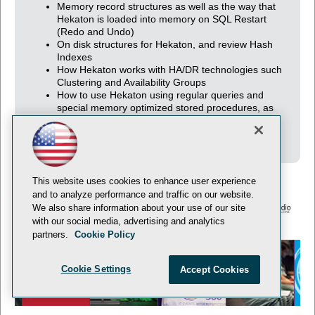
Memory record structures as well as the way that
Hekaton is loaded into memory on SQL Restart
(Redo and Undo)
On disk structures for Hekaton, and review Hash
Indexes
How Hekaton works with HA/DR technologies such
Clustering and Availability Groups
How to use Hekaton using regular queries and
special memory optimized stored procedures, as
well as what transaction isolation levels are
compatible with one another
This website uses cookies to enhance user experience
and to analyze performance and traffic on our website.
We also share information about your use of our site
with our social media, advertising and analytics
© 1105 Media, Inc.
Privacy Policy
Anti-Harassment Policy
partners.
Cookie Policy
Cookie Settings
Accept Cookies