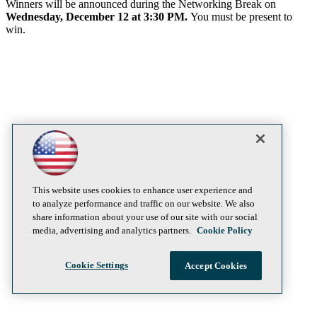
Winners will be announced during the Networking Break on
Wednesday, December 12 at 3:30 PM.
You must be present to
win.
This website uses cookies to enhance user experience and
to analyze performance and traffic on our website. We also
share information about your use of our site with our social
media, advertising and analytics partners.
Cookie Policy
Cookie Settings
Accept Cookies