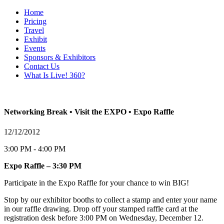
Home
Pricing
Travel
Exhibit
Events
Sponsors & Exhibitors
Contact Us
What Is Live! 360?
Networking Break • Visit the EXPO • Expo Raffle
12/12/2012
3:00 PM - 4:00 PM
Expo Raffle – 3:30 PM
Participate in the Expo Raffle for your chance to win BIG!
Stop by our exhibitor booths to collect a stamp and enter your name
in our raffle drawing. Drop off your stamped raffle card at the
registration desk before 3:00 PM on Wednesday, December 12.