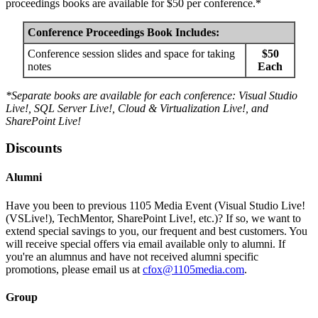
proceedings books are available for $50 per conference.*
Conference Proceedings Book Includes:
Conference session slides and space for taking
$50
notes
Each
*Separate books are available for each conference: Visual Studio
Live!, SQL Server Live!, Cloud & Virtualization Live!, and
SharePoint Live!
Discounts
Alumni
Have you been to previous 1105 Media Event (Visual Studio Live!
(VSLive!), TechMentor, SharePoint Live!, etc.)? If so, we want to
extend special savings to you, our frequent and best customers. You
will receive special offers via email available only to alumni. If
you're an alumnus and have not received alumni specific
promotions, please email us at
cfox@1105media.com
.
Group