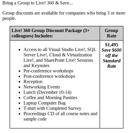
Bring a Group to Live! 360 & Save...
Group discounts are available for companies who bring 3 or more
people.
Live! 360 Group Discount Package (3+
Group
colleagues) Includes:
Rate
$1,495
Access to all Visual Studio Live!, SQL
Save $600
Server Live!, Cloud & Virtualization
off the
Live!, and SharePoint Live! Sessions
Standard
and Keynotes
Rate
Pre-conference workshops
Post-conference workshops
Reception
Networking Events
Lunch (December 10-14)
Coffee and Morning Pastries
Laptop Computer Bag
T-shirt with Completed Survey
Proceedings CD of all course notes and
sample code