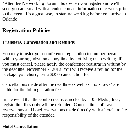
"Attendee Networking Forum" box when you register and we'll
send you an e-mail with attendee contact information one week prior
to the event. It's a great way to start networking before you arrive in
Orlando.
Registration Policies
Transfers, Cancellation and Refunds
You may transfer your conference registration to another person
within your organization at any time by notifying us in writing. If
you must cancel, please notify the conference registrar in writing by
the deadline, November 7, 2012. You will receive a refund for the
package you chose, less a $250 cancellation fee.
Cancellations made after the deadline as well as "no-shows" are
liable for the full registration fee.
In the event that the conference is canceled by 1105 Media, Inc.,
registration fees only will be refunded. Cancellations of travel
reservations and hotel reservations made directly with a hotel are the
responsibility of the attendee.
Hotel Cancellation