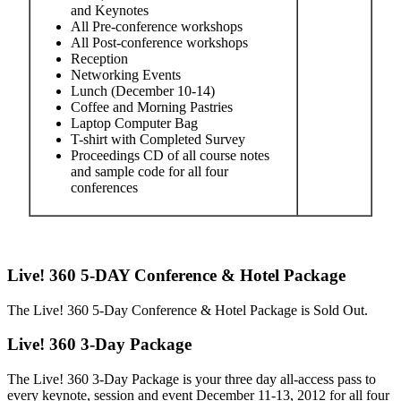
and Keynotes
All Pre-conference workshops
All Post-conference workshops
Reception
Networking Events
Lunch (December 10-14)
Coffee and Morning Pastries
Laptop Computer Bag
T-shirt with Completed Survey
Proceedings CD of all course notes
and sample code for all four
conferences
Live! 360 5-DAY Conference & Hotel Package
The Live! 360 5-Day Conference & Hotel Package is Sold Out.
Live! 360 3-Day Package
The Live! 360 3-Day Package is your three day all-access pass to
every keynote, session and event December 11-13, 2012 for all four