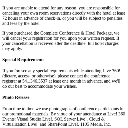
If you are unable to attend for any reason, you are responsible for
canceling your own room reservations directly with the hotel at least
72 hours in advance of check-in, or you will be subject to penalties
and fees by the hotel.
If you purchased the Complete Conference & Hotel Package, we
will cancel your registration for you upon your written request. If
your cancellation is received after the deadline, full hotel charges
may apply.
Special Requirements
If you foresee any special requirements while attending Live 360!
(dietary, access, or otherwise), please contact the conference
registrar at 541.346.3537 at least one month in advance, and we'll
do our best to accommodate your wishes.
Photo Release
From time to time we use photographs of conference participants in
our promotional materials. By virtue of your attendance at Live! 360
Events: Visual Studio Live!, SQL Server Live!, Cloud &
Virtualization Live!, and SharePoint Live!, 1105 Media, Inc.