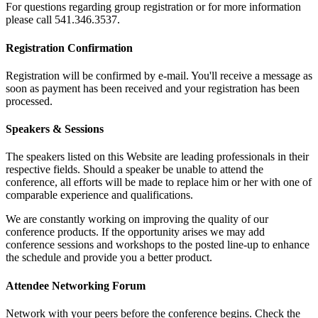
For questions regarding group registration or for more information
please call 541.346.3537.
Registration Confirmation
Registration will be confirmed by e-mail. You'll receive a message as
soon as payment has been received and your registration has been
processed.
Speakers & Sessions
The speakers listed on this Website are leading professionals in their
respective fields. Should a speaker be unable to attend the
conference, all efforts will be made to replace him or her with one of
comparable experience and qualifications.
We are constantly working on improving the quality of our
conference products. If the opportunity arises we may add
conference sessions and workshops to the posted line-up to enhance
the schedule and provide you a better product.
Attendee Networking Forum
Network with your peers before the conference begins. Check the