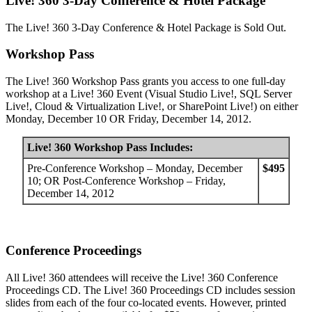
Live! 360 3-Day Conference & Hotel Package
The Live! 360 3-Day Conference & Hotel Package is Sold Out.
Workshop Pass
The Live! 360 Workshop Pass grants you access to one full-day
workshop at a Live! 360 Event (Visual Studio Live!, SQL Server
Live!, Cloud & Virtualization Live!, or SharePoint Live!) on either
Monday, December 10 OR Friday, December 14, 2012.
Live! 360 Workshop Pass Includes:
Pre-Conference Workshop – Monday, December
$495
10; OR Post-Conference Workshop – Friday,
December 14, 2012
Conference Proceedings
All Live! 360 attendees will receive the Live! 360 Conference
Proceedings CD. The Live! 360 Proceedings CD includes session
slides from each of the four co-located events. However, printed