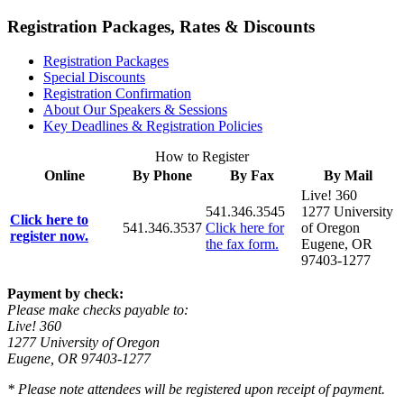
Registration Packages, Rates & Discounts
Registration Packages
Special Discounts
Registration Confirmation
About Our Speakers & Sessions
Key Deadlines & Registration Policies
How to Register
Online
By Phone
By Fax
By Mail
Live! 360
541.346.3545
1277 University
Click here to
541.346.3537
Click here for
of Oregon
register now.
the fax form.
Eugene, OR
97403-1277
Payment by check:
Please make checks payable to:
Live! 360
1277 University of Oregon
Eugene, OR 97403-1277
* Please note attendees will be registered upon receipt of payment.