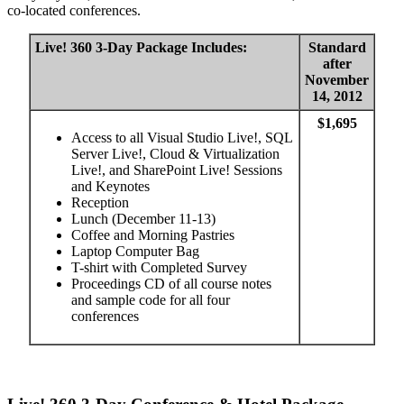
co-located conferences.
Live! 360 3-Day Package Includes:
Standard
after
November
14, 2012
$1,695
Access to all Visual Studio Live!, SQL
Server Live!, Cloud & Virtualization
Live!, and SharePoint Live! Sessions
and Keynotes
Reception
Lunch (December 11-13)
Coffee and Morning Pastries
Laptop Computer Bag
T-shirt with Completed Survey
Proceedings CD of all course notes
and sample code for all four
conferences