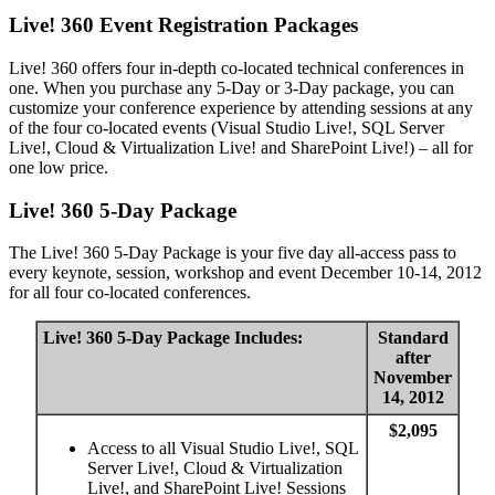
Live! 360 Event Registration Packages
Live! 360 offers four in-depth co-located technical conferences in
one. When you purchase any 5-Day or 3-Day package, you can
customize your conference experience by attending sessions at any
of the four co-located events (Visual Studio Live!, SQL Server
Live!, Cloud & Virtualization Live! and SharePoint Live!) – all for
one low price.
Live! 360 5-Day Package
The Live! 360 5-Day Package is your five day all-access pass to
every keynote, session, workshop and event December 10-14, 2012
for all four co-located conferences.
Live! 360 5-Day Package Includes:
Standard
after
November
14, 2012
$2,095
Access to all Visual Studio Live!, SQL
Server Live!, Cloud & Virtualization
Live!, and SharePoint Live! Sessions