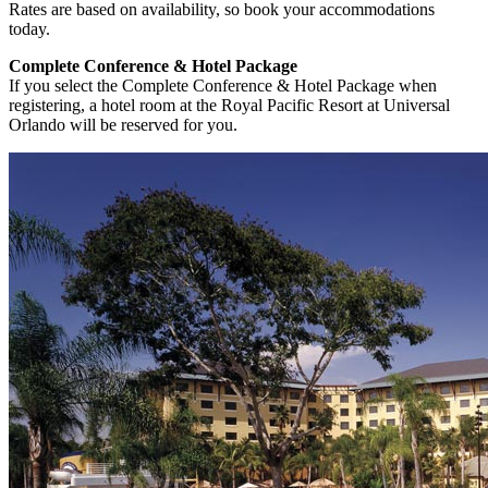
Rates are based on availability, so book your accommodations
today.
Complete Conference & Hotel Package
If you select the Complete Conference & Hotel Package when
registering, a hotel room at the Royal Pacific Resort at Universal
Orlando will be reserved for you.