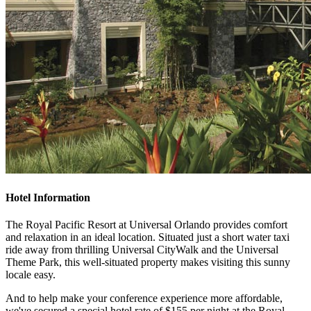
Hotel Information
The Royal Pacific Resort at Universal Orlando provides comfort
and relaxation in an ideal location. Situated just a short water taxi
ride away from thrilling Universal CityWalk and the Universal
Theme Park, this well-situated property makes visiting this sunny
locale easy.
And to help make your conference experience more affordable,
we've secured a special hotel rate of $155 per night at the Royal