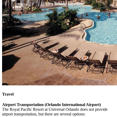
Travel
Airport Transportation (Orlando International Airport)
The Royal Pacific Resort at Universal Orlando does not provide
airport transportation, but there are several options: