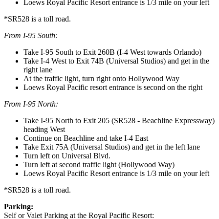
Loews Royal Pacific Resort entrance is 1/3 mile on your left
*SR528 is a toll road.
From I-95 South:
Take I-95 South to Exit 260B (I-4 West towards Orlando)
Take I-4 West to Exit 74B (Universal Studios) and get in the
right lane
At the traffic light, turn right onto Hollywood Way
Loews Royal Pacific resort entrance is second on the right
From I-95 North:
Take I-95 North to Exit 205 (SR528 - Beachline Expressway)
heading West
Continue on Beachline and take I-4 East
Take Exit 75A (Universal Studios) and get in the left lane
Turn left on Universal Blvd.
Turn left at second traffic light (Hollywood Way)
Loews Royal Pacific Resort entrance is 1/3 mile on your left
*SR528 is a toll road.
Parking:
Self or Valet Parking at the Royal Pacific Resort: