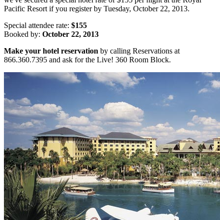
Pacific Resort if you register by Tuesday, October 22, 2013.
Special attendee rate:
$155
Booked by:
October 22, 2013
Make your hotel reservation
by calling Reservations at
866.360.7395 and ask for the Live! 360 Room Block.