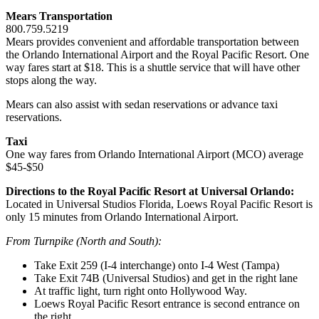
Mears Transportation
800.759.5219
Mears provides convenient and affordable transportation between
the Orlando International Airport and the Royal Pacific Resort. One
way fares start at $18. This is a shuttle service that will have other
stops along the way.
Mears can also assist with sedan reservations or advance taxi
reservations.
Taxi
One way fares from Orlando International Airport (MCO) average
$45-$50
Directions to the Royal Pacific Resort at Universal Orlando:
Located in Universal Studios Florida, Loews Royal Pacific Resort is
only 15 minutes from Orlando International Airport.
From Turnpike (North and South):
Take Exit 259 (I-4 interchange) onto I-4 West (Tampa)
Take Exit 74B (Universal Studios) and get in the right lane
At traffic light, turn right onto Hollywood Way.
Loews Royal Pacific Resort entrance is second entrance on
the right