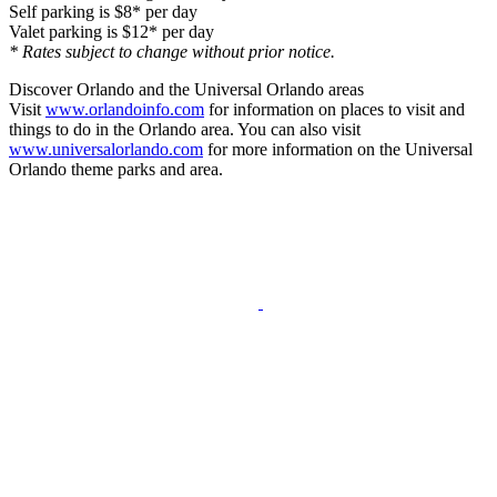
Self parking is $8* per day
Valet parking is $12* per day
* Rates subject to change without prior notice.
Discover Orlando and the Universal Orlando areas
Visit
www.orlandoinfo.com
for information on places to visit and
things to do in the Orlando area. You can also visit
www.universalorlando.com
for more information on the Universal
Orlando theme parks and area.