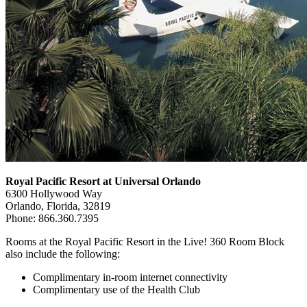
Royal Pacific Resort at Universal Orlando
6300 Hollywood Way
Orlando, Florida, 32819
Phone: 866.360.7395
Rooms at the Royal Pacific Resort in the Live! 360 Room Block
also include the following:
Complimentary in-room internet connectivity
Complimentary use of the Health Club