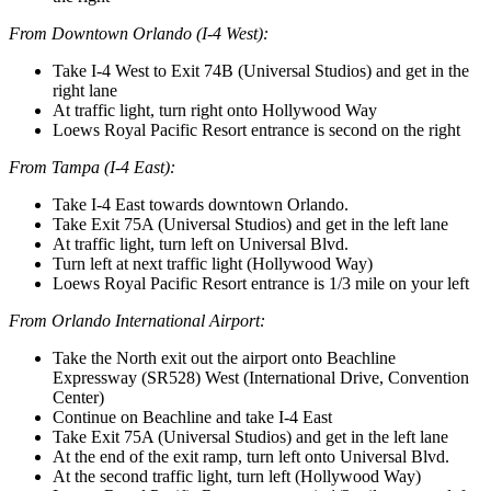
From Downtown Orlando (I-4 West):
Take I-4 West to Exit 74B (Universal Studios) and get in the
right lane
At traffic light, turn right onto Hollywood Way
Loews Royal Pacific Resort entrance is second on the right
From Tampa (I-4 East):
Take I-4 East towards downtown Orlando.
Take Exit 75A (Universal Studios) and get in the left lane
At traffic light, turn left on Universal Blvd.
Turn left at next traffic light (Hollywood Way)
Loews Royal Pacific Resort entrance is 1/3 mile on your left
From Orlando International Airport:
Take the North exit out the airport onto Beachline
Expressway (SR528) West (International Drive, Convention
Center)
Continue on Beachline and take I-4 East
Take Exit 75A (Universal Studios) and get in the left lane
At the end of the exit ramp, turn left onto Universal Blvd.
At the second traffic light, turn left (Hollywood Way)