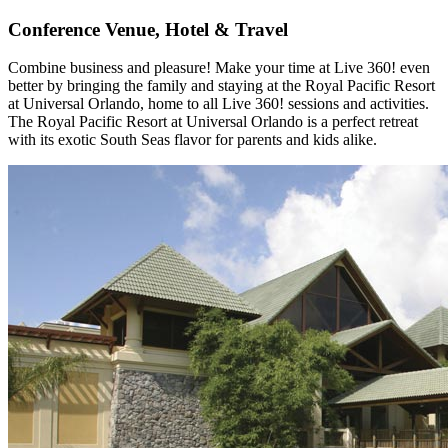
Conference Venue, Hotel & Travel
Combine business and pleasure! Make your time at Live 360! even
better by bringing the family and staying at the Royal Pacific Resort
at Universal Orlando, home to all Live 360! sessions and activities.
The Royal Pacific Resort at Universal Orlando is a perfect retreat
with its exotic South Seas flavor for parents and kids alike.