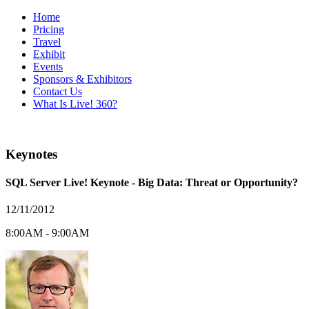
Home
Pricing
Travel
Exhibit
Events
Sponsors & Exhibitors
Contact Us
What Is Live! 360?
Keynotes
SQL Server Live! Keynote - Big Data: Threat or Opportunity?
12/11/2012
8:00AM - 9:00AM