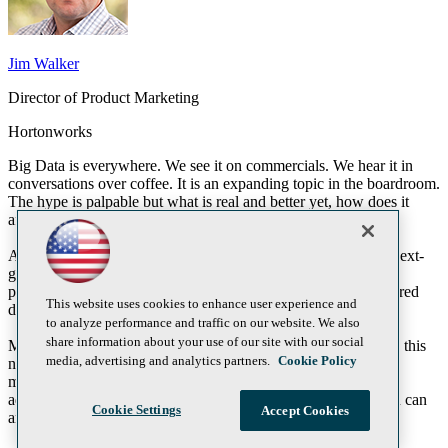
Jim Walker
Director of Product Marketing
Hortonworks
Big Data is everywhere. We see it on commercials. We hear it in
conversations over coffee. It is an expanding topic in the boardroom.
The hype is palpable but what is real and better yet, how does it
affect the status quo?
At the center of the big data discussion is Apache Hadoop, a next-
generation enterprise data platform that allows you to capture,
process and share the enormous amounts of new, multi-structured
This website uses cookies to enhance user experience and
data that doesn’t fit into traditional systems.
to analyze performance and traffic on our website. We also
share information about your use of our site with our social
Microsoft and Hortonworks have partnered to help you bridge this
media, advertising and analytics partners.
Cookie Policy
new world of unstructured content with the structured data we
manage today. Together we bring Hadoop to the masses as an
addition to your current enterprise data architecture so that you can
Cookie Settings
Accept Cookies
amass net new insight without net new headache.