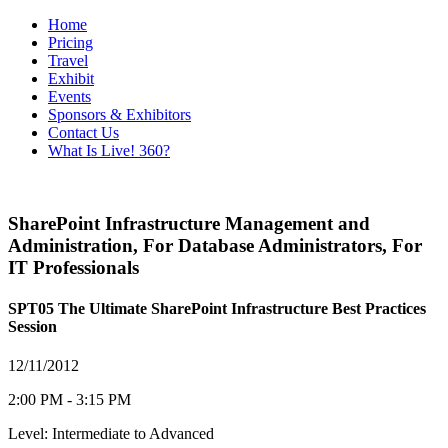
Home
Pricing
Travel
Exhibit
Events
Sponsors & Exhibitors
Contact Us
What Is Live! 360?
SharePoint Infrastructure Management and
Administration
,
For Database Administrators
,
For
IT Professionals
SPT05 The Ultimate SharePoint Infrastructure Best Practices
Session
12/11/2012
2:00 PM - 3:15 PM
Level: Intermediate to Advanced