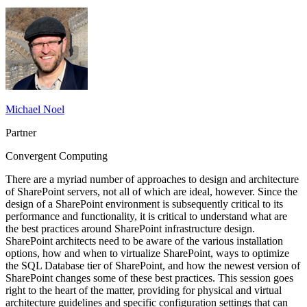
Michael Noel
Partner
Convergent Computing
There are a myriad number of approaches to design and architecture
of SharePoint servers, not all of which are ideal, however. Since the
design of a SharePoint environment is subsequently critical to its
performance and functionality, it is critical to understand what are
the best practices around SharePoint infrastructure design.
SharePoint architects need to be aware of the various installation
options, how and when to virtualize SharePoint, ways to optimize
the SQL Database tier of SharePoint, and how the newest version of
SharePoint changes some of these best practices. This session goes
right to the heart of the matter, providing for physical and virtual
architecture guidelines and specific configuration settings that can