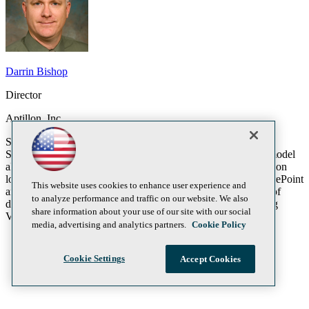
Darrin Bishop
Director
Aptillon, Inc.
SharePoint 2013 includes the new development paradigm
SharePoint Applications. This new SharePoint development model
allows a cleaner separation of SharePoint and custom application
logic. The new application development model leverages SharePoint
This website uses cookies to enhance user experience and
and Azure. In this session we will do an end to end coverage of
to analyze performance and traffic on our website. We also
developing and deploying a SharePoint 2013 application using
share information about your use of our site with our social
Visual Studio 2012 and Azure.
media, advertising and analytics partners.
Cookie Policy
Cookie Settings
Accept Cookies