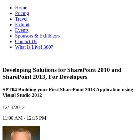
Home
Pricing
Travel
Exhibit
Events
Sponsors & Exhibitors
Contact Us
What Is Live! 360?
Developing Solutions for SharePoint 2010 and
SharePoint 2013
,
For Developers
SPT04 Building your First SharePoint 2013 Application using
Visual Studio 2012
12/11/2012
11:00 AM - 12:15 PM