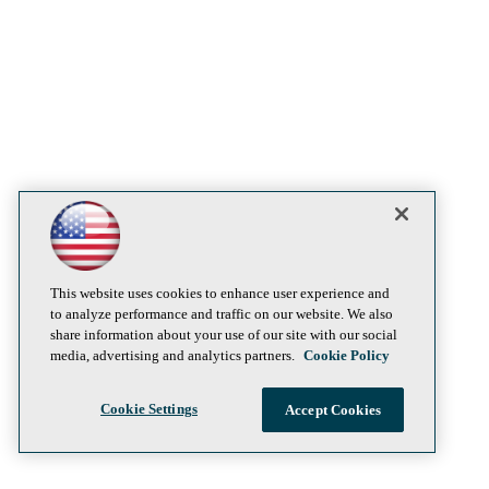
This website uses cookies to enhance user experience and
to analyze performance and traffic on our website. We also
share information about your use of our site with our social
media, advertising and analytics partners.
Cookie Policy
Cookie Settings
Accept Cookies