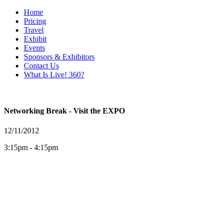
Home
Pricing
Travel
Exhibit
Events
Sponsors & Exhibitors
Contact Us
What Is Live! 360?
Networking Break - Visit the EXPO
12/11/2012
3:15pm - 4:15pm