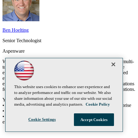
Ben Hoelting
Senior Technologist
Aspenware
Windows 8 Metro Style applications are designed for use in a multi-
touch or tablet based environment. What does that mean to the
enterprise consumers out there? Do multi-touch and tablet based
environments have a place in the enterprise? This session will
explore these questions and get developers that develop applications
This website uses cookies to enhance user experience and
for the enterprise excited about Windows 8 Metro Style applications.
to analyze performance and traffic on our website. We also
share information about your use of our site with our social
You will learn:
media, advertising and analytics partners.
Cookie Policy
• The reasons to use Windows 8 Metro Style apps in the enterprise
• How to build Windows 8 Metro Style apps for the enterprise
• Deployment options for Windows 8 Metro Style apps in the
Cookie Settings
Accept Cookies
enterprise