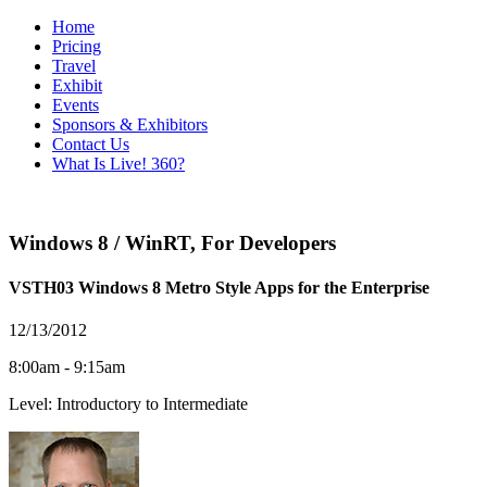
Home
Pricing
Travel
Exhibit
Events
Sponsors & Exhibitors
Contact Us
What Is Live! 360?
Windows 8 / WinRT
,
For Developers
VSTH03 Windows 8 Metro Style Apps for the Enterprise
12/13/2012
8:00am - 9:15am
Level: Introductory to Intermediate