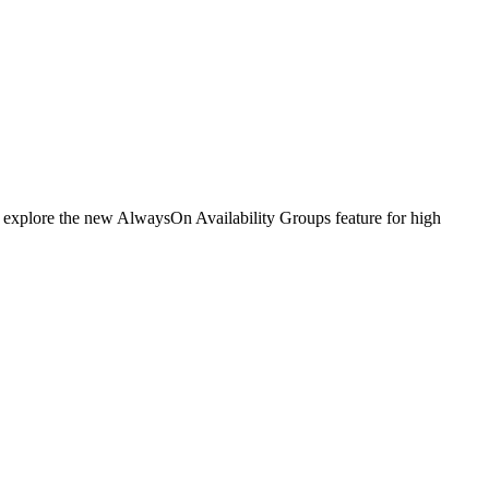
ll explore the new AlwaysOn Availability Groups feature for high