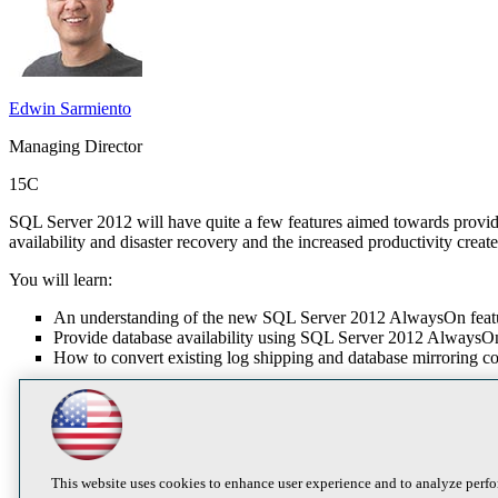
Edwin Sarmiento
Managing Director
15C
SQL Server 2012 will have quite a few features aimed towards providin
availability and disaster recovery and the increased productivity creat
You will learn:
An understanding of the new SQL Server 2012 AlwaysOn feat
Provide database availability using SQL Server 2012 AlwaysOn
How to convert existing log shipping and database mirroring 
This website uses cookies to enhance user experience and to analyze perfo