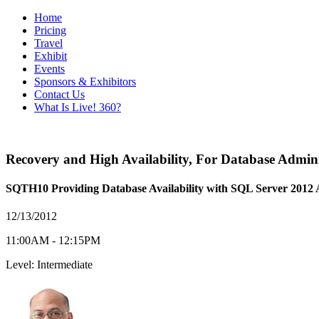
Home
Pricing
Travel
Exhibit
Events
Sponsors & Exhibitors
Contact Us
What Is Live! 360?
Recovery and High Availability
,
For Database Admini
SQTH10 Providing Database Availability with SQL Server 2012
12/13/2012
11:00AM - 12:15PM
Level: Intermediate