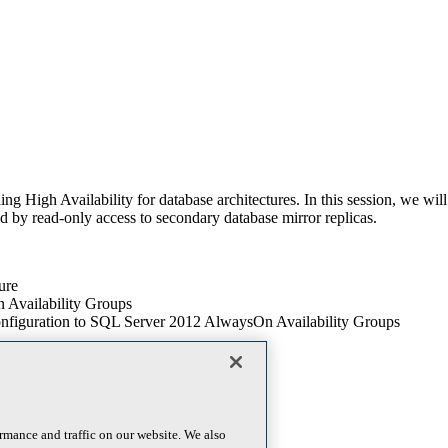
g High Availability for database architectures. In this session, we wi
ed by read-only access to secondary database mirror replicas.
ure
 Availability Groups
configuration to SQL Server 2012 AlwaysOn Availability Groups
rmance and traffic on our website. We also