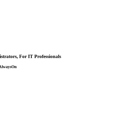
strators
,
For IT Professionals
 AlwaysOn