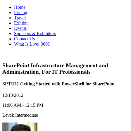
Home
Pricing
Travel
Exhibit
Events
Sponsors & Exhibitors
Contact Us
What Is Live! 360?
SharePoint Infrastructure Management and
Administration
,
For IT Professionals
SPTH11 Getting Started with PowerShell for SharePoint
12/13/2012
11:00 AM - 12:15 PM
Level: Intermediate