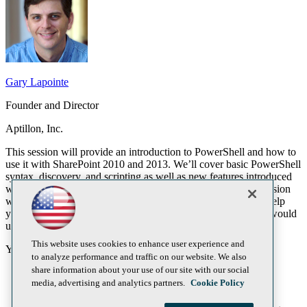
Gary Lapointe
Founder and Director
Aptillon, Inc.
This session will provide an introduction to PowerShell and how to
use it with SharePoint 2010 and 2013. We’ll cover basic PowerShell
syntax, discovery, and scripting as well as new features introduced
with PowerShell v3 and SharePoint 2013. Throughout the session
we’ll be walking through real-world scripts and scenarios to help
you understand not just how to use PowerShell but why you would
use it.
This website uses cookies to enhance user experience and
You will learn:
to analyze performance and traffic on our website. We also
share information about your use of our site with our social
Learn the basic syntax of PowerShell
media, advertising and analytics partners.
Cookie Policy
Understand how to find what you’re looking for
Learn how to create simple PowerShell scripts