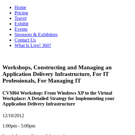
Home
Pricing
Travel
Exhibit
Events
Sponsors & Exhibitors
Contact Us
What Is Live! 360?
Workshops
,
Constructing and Managing an
Application Delivery Infrastructure
,
For IT
Professionals
,
For Managing IT
CVM04 Workshop: From Windows XP to the Virtual
Workplace: A Detailed Strategy for Implementing your
Application Delivery Infrastructure
12/10/2012
1:00pm - 5:00pm