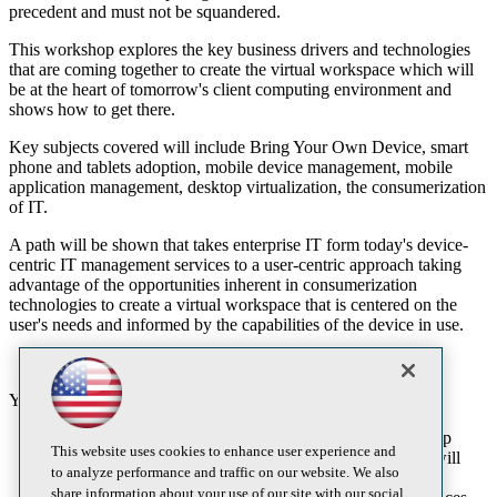
precedent and must not be squandered.
This workshop explores the key business drivers and technologies
that are coming together to create the virtual workspace which will
be at the heart of tomorrow's client computing environment and
shows how to get there.
Key subjects covered will include Bring Your Own Device, smart
phone and tablets adoption, mobile device management, mobile
application management, desktop virtualization, the consumerization
of IT.
A path will be shown that takes enterprise IT form today's device-
centric IT management services to a user-centric approach taking
advantage of the opportunities inherent in consumerization
technologies to create a virtual workspace that is centered on the
user's needs and informed by the capabilities of the device in use.
You will learn:
Understand how consumerization of IT, BYOD, desktop
This website uses cookies to enhance user experience and
virtualization, personal cloud and mobile technologies will
to analyze performance and traffic on our website. We also
reshape enterprise IT services.
share information about your use of our site with our social