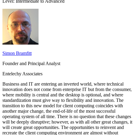
Level: Intermediate to Advanced
Simon Bramfitt
Founder and Principal Analyst
Entelechy Associates
Business and IT are entering an inverted world, where technical
innovation does not come from enterprise IT but from the consumer,
where mobility is central and the desktop is optional, and where
standardization must give way to flexibility and innovation. The
transition to this new model for client computing coincides with
another major change, the end-of-life of the most successful
operating system of all time. There is no question that these changes
will be deeply disruptive; however, as with all other great changes, it
will create great opportunities. The opportunities to reinvent and
recreate the client computing environment are almost without