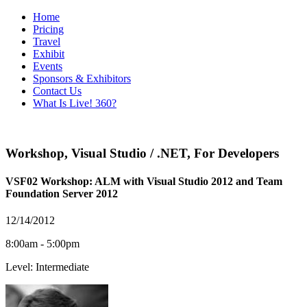
Home
Pricing
Travel
Exhibit
Events
Sponsors & Exhibitors
Contact Us
What Is Live! 360?
Workshop
,
Visual Studio / .NET
,
For Developers
VSF02 Workshop: ALM with Visual Studio 2012 and Team
Foundation Server 2012
12/14/2012
8:00am - 5:00pm
Level: Intermediate