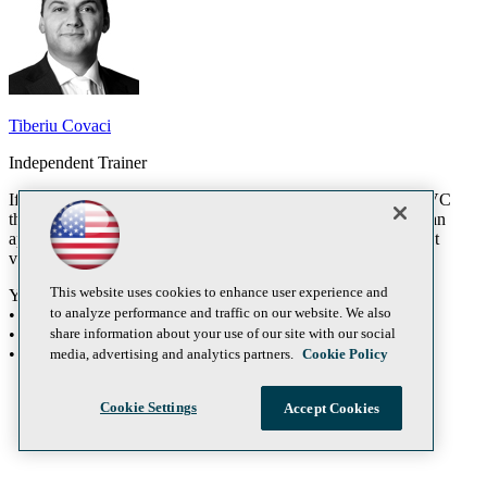
Tiberiu Covaci
Independent Trainer
If you are still considering whether you want to go over to MVC
then bring your computer to this workshop and we will build an
application from scratch using MVC 4. You will need the latest
version of Visual Studio installed prior to this session.
This website uses cookies to enhance user experience and
You will learn:
to analyze performance and traffic on our website. We also
• ASP.NET MVC 4
share information about your use of our site with our social
• Visual Studio 2011
• ASP.NET 4
media, advertising and analytics partners.
Cookie Policy
Cookie Settings
Accept Cookies