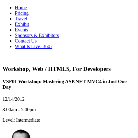
Home
Pricing
Travel
Exhibit
Events
Sponsors & Exhibitors
Contact Us
What Is Live! 360?
Workshop
,
Web / HTML5
,
For Developers
VSF01 Workshop: Mastering ASP.NET MVC4 in Just One
Day
12/14/2012
8:00am - 5:00pm
Level: Intermediate