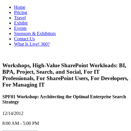
Home
Pricing
Travel
Exhibit
Events
Sponsors & Exhibitors
Contact Us
What Is Live! 360?
Workshops
,
High-Value SharePoint Workloads: BI,
BPA, Project, Search, and Social
,
For IT
Professionals
,
For SharePoint Users
,
For Developers
,
For Managing IT
SPF01 Workshop: Architecting the Optimal Enterprise Search
Strategy
12/14/2012
8:00 AM - 5:00 PM