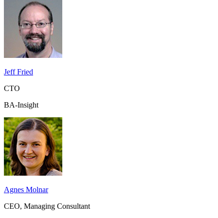
Jeff Fried
CTO
BA-Insight
Agnes Molnar
CEO, Managing Consultant