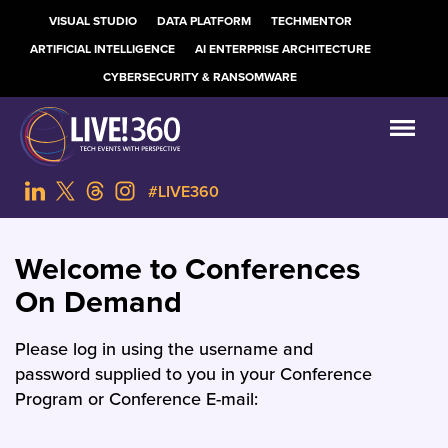
VISUAL STUDIO
DATA PLATFORM
TECHMENTOR
ARTIFICIAL INTELLIGENCE
AI ENTERPRISE ARCHITECTURE
CYBERSECURITY & RANSOMWARE
#LIVE360
Welcome to Conferences
On Demand
Please log in using the username and
password supplied to you in your Conference
Program or Conference E-mail: