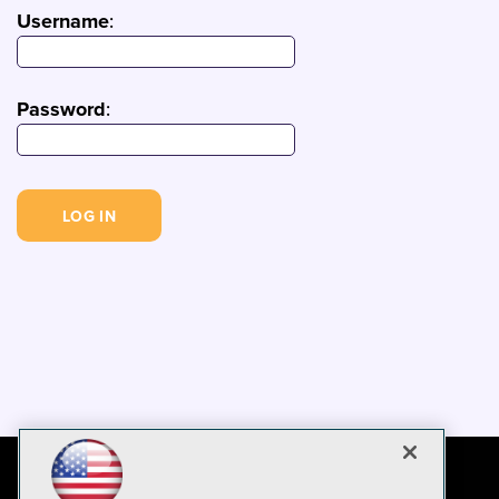
Username
:
Password
: