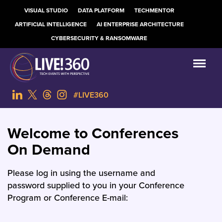
VISUAL STUDIO
DATA PLATFORM
TECHMENTOR
ARTIFICIAL INTELLIGENCE
AI ENTERPRISE ARCHITECTURE
CYBERSECURITY & RANSOMWARE
#LIVE360
Welcome to Conferences
On Demand
Please log in using the username and
password supplied to you in your Conference
Program or Conference E-mail: