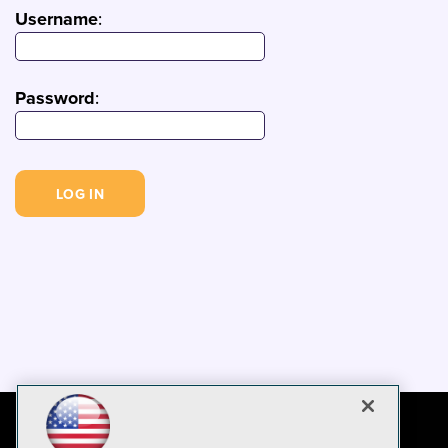
Username
:
Password
: