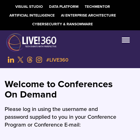
VISUAL STUDIO
DATA PLATFORM
TECHMENTOR
ARTIFICIAL INTELLIGENCE
AI ENTERPRISE ARCHITECTURE
CYBERSECURITY & RANSOMWARE
#LIVE360
Welcome to Conferences
On Demand
Please log in using the username and
password supplied to you in your Conference
Program or Conference E-mail: