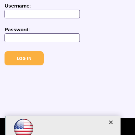
Username
:
Password
: