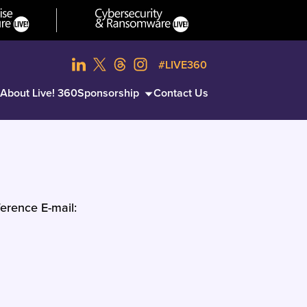
#LIVE360
About Live! 360
Sponsorship
Contact Us
erence E-mail: