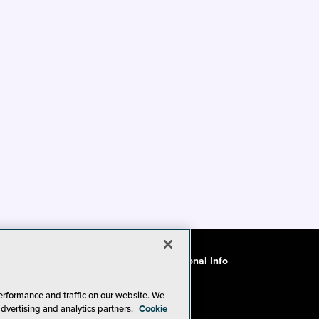
ode of Conduct
CA: Do Not Sell My Personal Info
erformance and traffic on our website. We
advertising and analytics partners.
Cookie