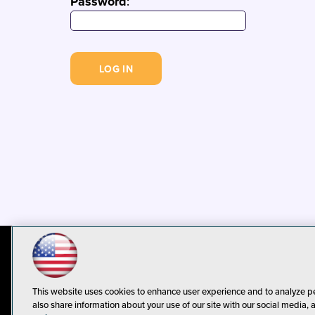
Password
:
© 1105 Media, Inc.
Privacy Policy
C
This website uses cookies to enhance user experience and to analyze p
also share information about your use of our site with our social media, 