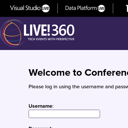
Welcome to Confere
Please log in using the username and passw
Username
: