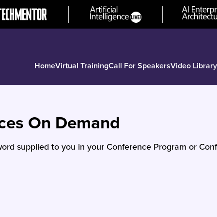
Home
Virtual Training
Call For Speakers
Video Library
nces On Demand
ord supplied to you in your Conference Program or Conf