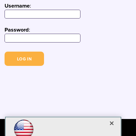
Username
:
Password
: