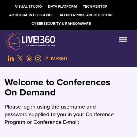
VISUAL STUDIO
DATA PLATFORM
TECHMENTOR
ARTIFICIAL INTELLIGENCE
AI ENTERPRISE ARCHITECTURE
CYBERSECURITY & RANSOMWARE
#LIVE360
Welcome to Conferences
On Demand
Please log in using the username and
password supplied to you in your Conference
Program or Conference E-mail: