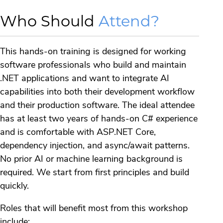
Who Should
Attend?
This hands-on training is designed for working
software professionals who build and maintain
.NET applications and want to integrate AI
capabilities into both their development workflow
and their production software. The ideal attendee
has at least two years of hands-on C# experience
and is comfortable with ASP.NET Core,
dependency injection, and async/await patterns.
No prior AI or machine learning background is
required. We start from first principles and build
quickly.
Roles that will benefit most from this workshop
include: