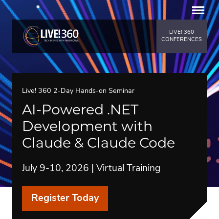
LIVE! 360
CONFERENCES
Live! 360 2-Day Hands-on Seminar
AI-Powered .NET
Development with
Claude & Claude Code
July 9-10, 2026 | Virtual Training
Register Today