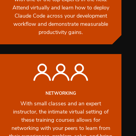
Attend virtually and learn how to deploy
Claude Code across your development
workflow and demonstrate measurable
productivity gains.
NETWORKING
With small classes and an expert
instructor, the intimate virtual setting of
these training courses allows for
networking with your peers to learn from