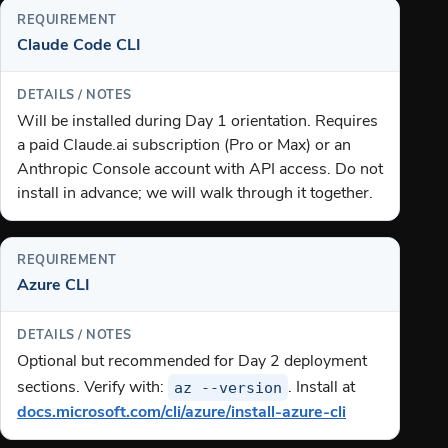
Claude Code CLI
Will be installed during Day 1 orientation. Requires
a paid Claude.ai subscription (Pro or Max) or an
Anthropic Console account with API access. Do not
install in advance; we will walk through it together.
Azure CLI
Optional but recommended for Day 2 deployment
az --version
sections. Verify with:
. Install at
docs.microsoft.com/cli/azure/install-azure-cli