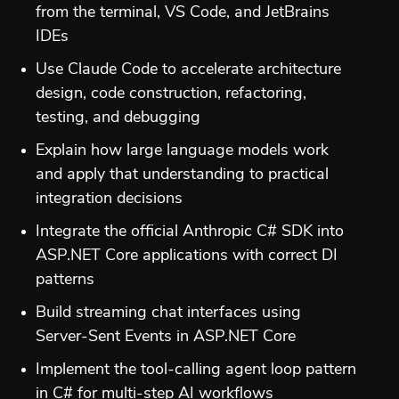
from the terminal, VS Code, and JetBrains
IDEs
Use Claude Code to accelerate architecture
design, code construction, refactoring,
testing, and debugging
Explain how large language models work
and apply that understanding to practical
integration decisions
Integrate the official Anthropic C# SDK into
ASP.NET Core applications with correct DI
patterns
Build streaming chat interfaces using
Server-Sent Events in ASP.NET Core
Implement the tool-calling agent loop pattern
in C# for multi-step AI workflows