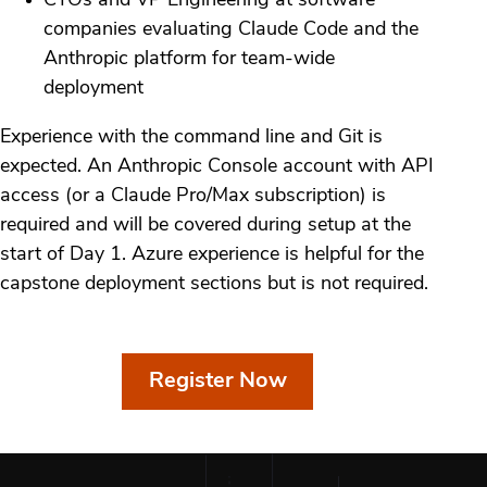
CTOs and VP Engineering at software
companies evaluating Claude Code and the
Anthropic platform for team-wide
deployment
Experience with the command line and Git is
expected. An Anthropic Console account with API
access (or a Claude Pro/Max subscription) is
required and will be covered during setup at the
start of Day 1. Azure experience is helpful for the
capstone deployment sections but is not required.
Register Now