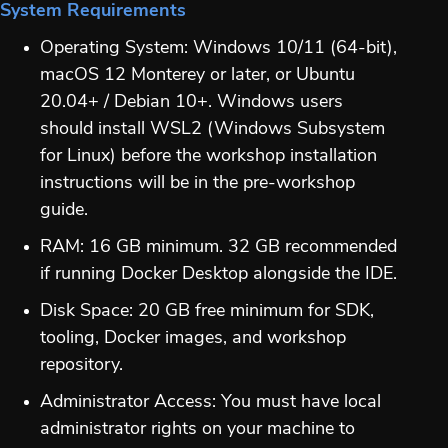
System Requirements
Operating System: Windows 10/11 (64-bit),
macOS 12 Monterey or later, or Ubuntu
20.04+ / Debian 10+. Windows users
should install WSL2 (Windows Subsystem
for Linux) before the workshop installation
instructions will be in the pre-workshop
guide.
RAM: 16 GB minimum. 32 GB recommended
if running Docker Desktop alongside the IDE.
Disk Space: 20 GB free minimum for SDK,
tooling, Docker images, and workshop
repository.
Administrator Access: You must have local
administrator rights on your machine to