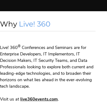
Why
Live! 360
®
Live! 360
Conferences and Seminars are for
Enterprise Developers, IT Implementors, IT
Decision Makers, IT Security Teams, and Data
Professionals looking to explore both current and
leading-edge technologies, and to broaden their
horizons on what lies ahead in the ever-evolving
tech landscape.
Visit us at
live360events.com
.