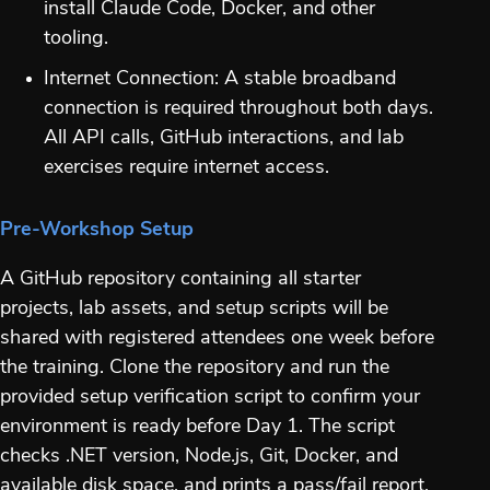
install Claude Code, Docker, and other
tooling.
Internet Connection: A stable broadband
connection is required throughout both days.
All API calls, GitHub interactions, and lab
exercises require internet access.
Pre-Workshop Setup
A GitHub repository containing all starter
projects, lab assets, and setup scripts will be
shared with registered attendees one week before
the training. Clone the repository and run the
provided setup verification script to confirm your
environment is ready before Day 1. The script
checks .NET version, Node.js, Git, Docker, and
available disk space, and prints a pass/fail report.