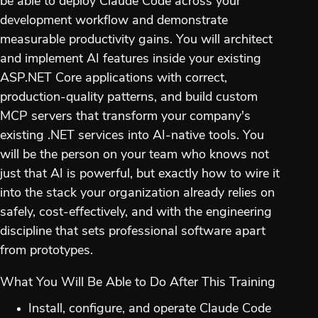
be able to deploy Claude Code across your
development workflow and demonstrate
measurable productivity gains. You will architect
and implement AI features inside your existing
ASP.NET Core applications with correct,
production-quality patterns, and build custom
MCP servers that transform your company's
existing .NET services into AI-native tools. You
will be the person on your team who knows not
just that AI is powerful, but exactly how to wire it
into the stack your organization already relies on
safely, cost-effectively, and with the engineering
discipline that sets professional software apart
from prototypes.
What You Will Be Able to Do After This Training
Install, configure, and operate Claude Code