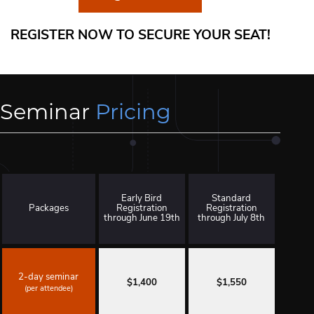
REGISTER NOW TO SECURE YOUR SEAT!
Seminar
Pricing
Early Bird
Standard
Packages
Registration
Registration
through June 19th
through July 8th
2-day seminar
$1,400
$1,550
(per attendee)