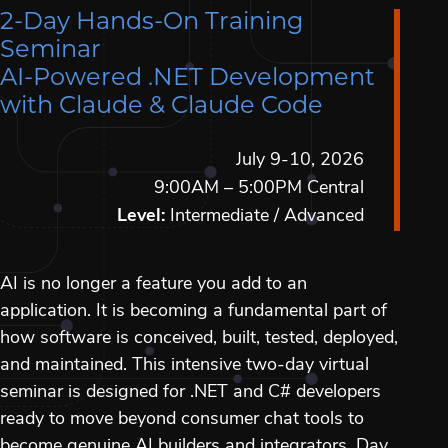
2-Day Hands-On Training
Seminar
AI-Powered .NET Development
with Claude & Claude Code
July 9-10, 2026
9:00AM – 5:00PM Central
Level:
Intermediate / Advanced
AI is no longer a feature you add to an
application. It is becoming a fundamental part of
how software is conceived, built, tested, deployed,
and maintained. This intensive two-day virtual
seminar is designed for .NET and C# developers
ready to move beyond consumer chat tools to
become genuine AI builders and integrators. Day