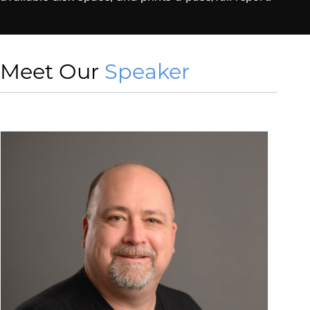
Meet Our
Speaker