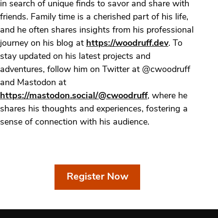
in search of unique finds to savor and share with
friends. Family time is a cherished part of his life,
and he often shares insights from his professional
journey on his blog at
https://woodruff.dev
. To
stay updated on his latest projects and
adventures, follow him on Twitter at @cwoodruff
and Mastodon at
https://mastodon.social/@cwoodruff
, where he
shares his thoughts and experiences, fostering a
sense of connection with his audience.
Register Now