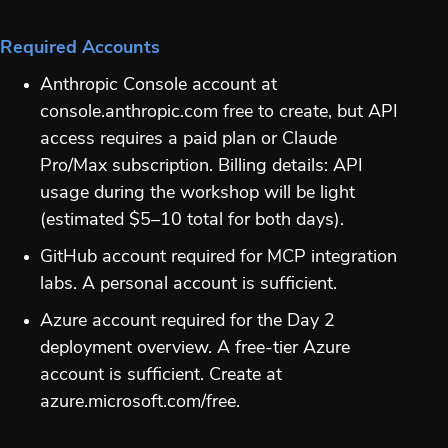
Required Accounts
Anthropic Console account at
console.anthropic.com free to create, but API
access requires a paid plan or Claude
Pro/Max subscription. Billing details: API
usage during the workshop will be light
(estimated $5–10 total for both days).
GitHub account required for MCP integration
labs. A personal account is sufficient.
Azure account required for the Day 2
deployment overview. A free-tier Azure
account is sufficient. Create at
azure.microsoft.com/free.