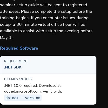
seminar setup guide will be sent to registered
attendees. Please complete the setup before the
training begins. If you encounter issues during
setup, a 30-minute virtual office hour will be
available to assist with setup the evening before
Day 1.
Required Software
.NET SDK
.NET 10.0 required. Download at
dotnet.microsoft.com. Verify with:
dotnet --version