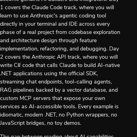
1 covers the Claude Code track, where you will
learn to use Anthropic's agentic coding tool
directly in your terminal and IDE across every
phase of a real project from codebase exploration
and architecture design through feature
implementation, refactoring, and debugging. Day
2 covers the Anthropic API track, where you will
write C# code that calls Claude to build AI-native
.NET applications using the official SDK,
streaming chat endpoints, tool-calling agents,
RAG pipelines backed by a vector database, and
custom MCP servers that expose your own
services as AI-accessible tools. Every example is
idiomatic, modern .NET, no Python wrappers, no
JavaScript bridges, no toy demos.