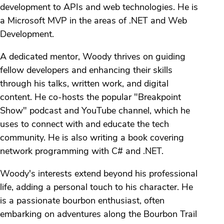
development to APIs and web technologies. He is
a Microsoft MVP in the areas of .NET and Web
Development.
A dedicated mentor, Woody thrives on guiding
fellow developers and enhancing their skills
through his talks, written work, and digital
content. He co-hosts the popular "Breakpoint
Show" podcast and YouTube channel, which he
uses to connect with and educate the tech
community. He is also writing a book covering
network programming with C# and .NET.
Woody's interests extend beyond his professional
life, adding a personal touch to his character. He
is a passionate bourbon enthusiast, often
embarking on adventures along the Bourbon Trail