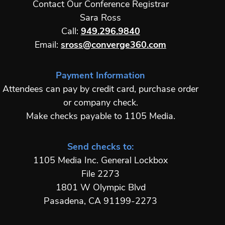
Contact Our Conference Registrar
Sara Ross
Call:
949.296.9840
Email:
sross@converge360.com
Payment Information
Attendees can pay by credit card, purchase order
or company check.
Make checks payable to 1105 Media.
Send checks to:
1105 Media Inc. General Lockbox
File 2273
1801 W Olympic Blvd
Pasadena, CA 91199-2273