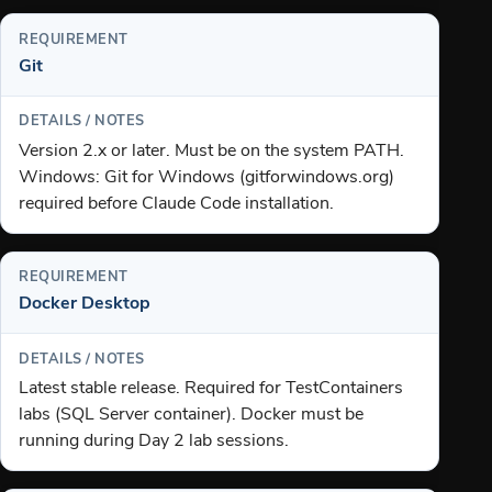
Git
Version 2.x or later. Must be on the system PATH.
Windows: Git for Windows (gitforwindows.org)
required before Claude Code installation.
Docker Desktop
Latest stable release. Required for TestContainers
labs (SQL Server container). Docker must be
running during Day 2 lab sessions.