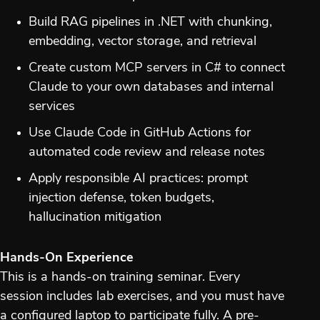
Build RAG pipelines in .NET with chunking,
embedding, vector storage, and retrieval
Create custom MCP servers in C# to connect
Claude to your own databases and internal
services
Use Claude Code in GitHub Actions for
automated code review and release notes
Apply responsible AI practices: prompt
injection defense, token budgets,
hallucination mitigation
Hands-On Experience
This is a hands-on training seminar. Every
session includes lab exercises, and you must have
a configured laptop to participate fully. A pre-