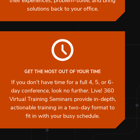
their experiences, problem-solve, and bring
solutions back to your office.
GET THE MOST OUT OF YOUR TIME
If you don’t have time for a full 4, 5, or 6-
day conference, look no further. Live! 360
Virtual Training Seminars provide in-depth,
actionable training in a two-day format to
fit in with your busy schedule.