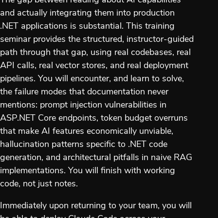
The gap between reading about AI capabilities
and actually integrating them into production
.NET applications is substantial. This training
seminar provides the structured, instructor-guided
path through that gap, using real codebases, real
API calls, real vector stores, and real deployment
pipelines. You will encounter, and learn to solve,
the failure modes that documentation never
mentions: prompt injection vulnerabilities in
ASP.NET Core endpoints, token budget overruns
that make AI features economically unviable,
hallucination patterns specific to .NET code
generation, and architectural pitfalls in naive RAG
implementations. You will finish with working
code, not just notes.
Immediately upon returning to your team, you will