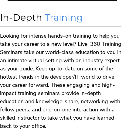
In-Depth
Training
Looking for intense hands-on training to help you
take your career to a new level? Live! 360 Training
Seminars take our world-class education to you in
an intimate virtual setting with an industry expert
as your guide. Keep up-to-date on some of the
hottest trends in the developer/IT world to drive
your career forward. These engaging and high-
impact training seminars provide in-depth
education and knowledge-share, networking with
fellow peers, and one-on-one interaction with a
skilled instructor to take what you have learned
back to your office.