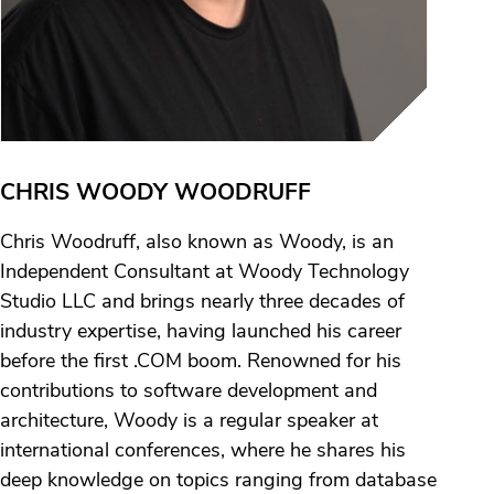
CHRIS WOODY WOODRUFF
Chris Woodruff, also known as Woody, is an
Independent Consultant at Woody Technology
Studio LLC and brings nearly three decades of
industry expertise, having launched his career
before the first .COM boom. Renowned for his
contributions to software development and
architecture, Woody is a regular speaker at
international conferences, where he shares his
deep knowledge on topics ranging from database