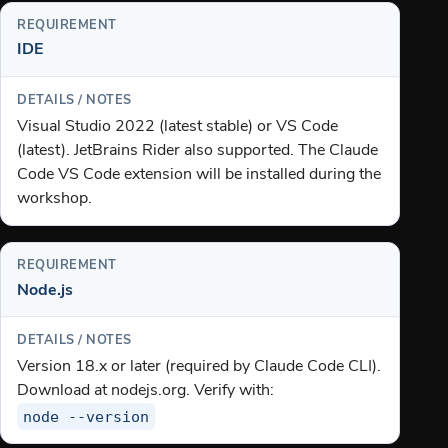
IDE
Visual Studio 2022 (latest stable) or VS Code
(latest). JetBrains Rider also supported. The Claude
Code VS Code extension will be installed during the
workshop.
Node.js
Version 18.x or later (required by Claude Code CLI).
Download at nodejs.org. Verify with:
node --version