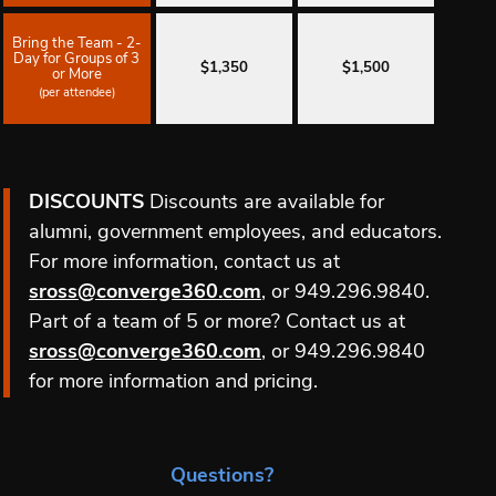
Bring the Team - 2-
Day for Groups of 3
$1,350
$1,500
or More
(per attendee)
DISCOUNTS
Discounts are available for
alumni, government employees, and educators.
For more information, contact us at
sross@converge360.com
, or 949.296.9840.
Part of a team of 5 or more? Contact us at
sross@converge360.com
, or 949.296.9840
for more information and pricing.
Questions?