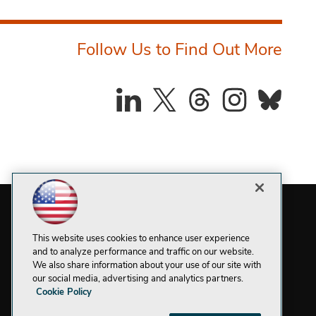
Follow Us to Find Out More
This website uses cookies to enhance user experience
and to analyze performance and traffic on our website.
We also share information about your use of our site with
our social media, advertising and analytics partners.
Cookie Policy