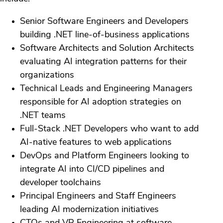
Senior Software Engineers and Developers
building .NET line-of-business applications
Software Architects and Solution Architects
evaluating AI integration patterns for their
organizations
Technical Leads and Engineering Managers
responsible for AI adoption strategies on
.NET teams
Full-Stack .NET Developers who want to add
AI-native features to web applications
DevOps and Platform Engineers looking to
integrate AI into CI/CD pipelines and
developer toolchains
Principal Engineers and Staff Engineers
leading AI modernization initiatives