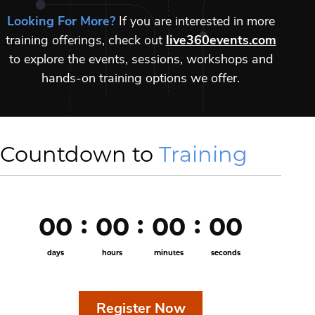
Looking For More?
If you are interested in more
training offerings, check out
live360events.com
to explore the events, sessions, workshops and
hands-on training options we offer.
Countdown to
Training
00
00
00
00
days
hours
minutes
seconds
Register Now