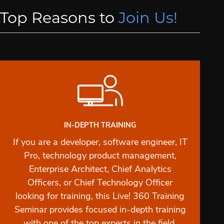
Top Reasons to
Join Us!
IN-DEPTH TRAINING
If you are a developer, software engineer, IT
Pro, technology product management,
Enterprise Architect, Chief Analytics
Officers, or Chief Technology Officer
looking for training, this Live! 360 Training
Seminar provides focused in-depth training
with one of the top experts in the field.