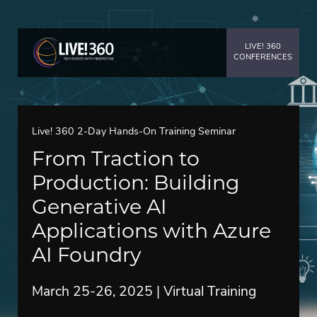
LIVE! 360
CONFERENCES
Live! 360 2-Day Hands-On Training Seminar
From Traction to
Production: Building
Generative AI
Applications with Azure
AI Foundry
March 25-26, 2025 | Virtual Training