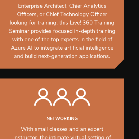
Enterprise Architect, Chief Analytics
Officers, or Chief Technology Officer
looking for training, this Live! 360 Training
Seminar provides focused in-depth training
with one of the top experts in the field of
Azure AI to integrate artificial intelligence
and build next-generation applications.
NETWORKING
With small classes and an expert
instructor, the intimate virtual setting of