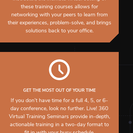
these training courses allows for
networking with your peers to learn from
their experiences, problem-solve, and brings
solutions back to your office.
GET THE MOST OUT OF YOUR TIME
If you don’t have time for a full 4, 5, or 6-
day conference, look no further. Live! 360
Virtual Training Seminars provide in-depth,
actionable training in a two-day format to
fit in with your busy schedule.