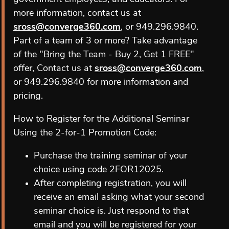
more information, contact us at
sross@converge360.com
, or 949.296.9840.
Part of a team of 3 or more? Take advantage
of the "Bring the Team - Buy 2, Get 1 FREE"
offer, Contact us at
sross@converge360.com
,
or 949.296.9840 for more information and
pricing.
How to Register for the Additional Seminar
Using the 2-for-1 Promotion Code:
Purchase the training seminar of your
choice using code 2FOR12025.
After completing registration, you will
receive an email asking what your second
seminar choice is. Just respond to that
email and you will be registered for your