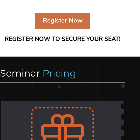
Register Now
REGISTER NOW TO SECURE YOUR SEAT!
Seminar
Pricing