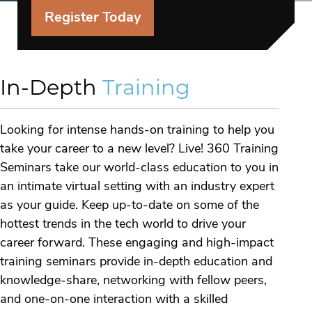
Register Today
In-Depth
Training
Looking for intense hands-on training to help you
take your career to a new level? Live! 360 Training
Seminars take our world-class education to you in
an intimate virtual setting with an industry expert
as your guide. Keep up-to-date on some of the
hottest trends in the tech world to drive your
career forward. These engaging and high-impact
training seminars provide in-depth education and
knowledge-share, networking with fellow peers,
and one-on-one interaction with a skilled