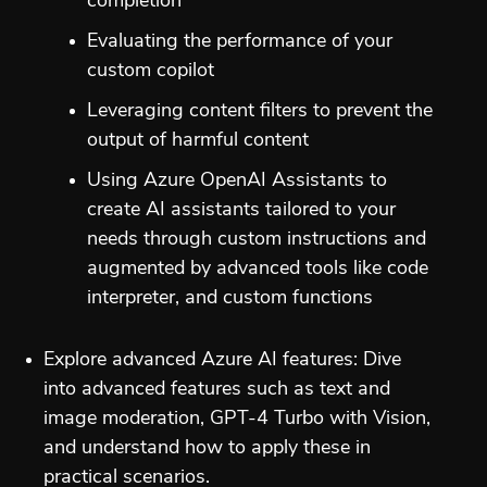
completion
Evaluating the performance of your
custom copilot
Leveraging content filters to prevent the
output of harmful content
Using Azure OpenAI Assistants to
create AI assistants tailored to your
needs through custom instructions and
augmented by advanced tools like code
interpreter, and custom functions
Explore advanced Azure AI features: Dive
into advanced features such as text and
image moderation, GPT-4 Turbo with Vision,
and understand how to apply these in
practical scenarios.