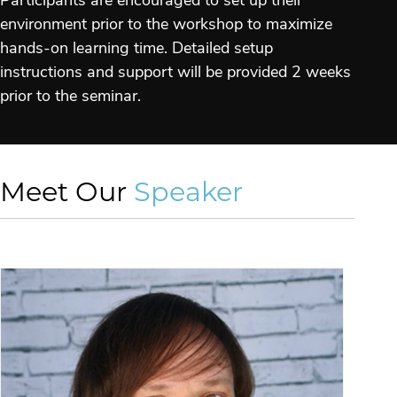
Participants are encouraged to set up their
environment prior to the workshop to maximize
hands-on learning time. Detailed setup
instructions and support will be provided 2 weeks
prior to the seminar.
Meet Our
Speaker