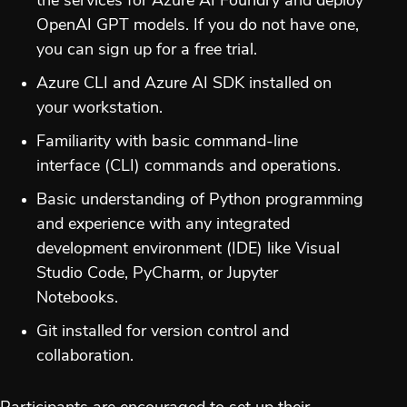
the services for Azure AI Foundry and deploy
OpenAI GPT models. If you do not have one,
you can sign up for a free trial.
Azure CLI and Azure AI SDK installed on
your workstation.
Familiarity with basic command-line
interface (CLI) commands and operations.
Basic understanding of Python programming
and experience with any integrated
development environment (IDE) like Visual
Studio Code, PyCharm, or Jupyter
Notebooks.
Git installed for version control and
collaboration.