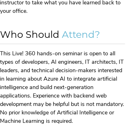
instructor to take what you have learned back to
your office.
Who Should
Attend?
This Live! 360 hands-on seminar is open to all
types of developers, AI engineers, IT architects, IT
leaders, and technical decision-makers interested
in learning about Azure AI to integrate artificial
intelligence and build next-generation
applications. Experience with backend web
development may be helpful but is not mandatory.
No prior knowledge of Artificial Intelligence or
Machine Learning is required.