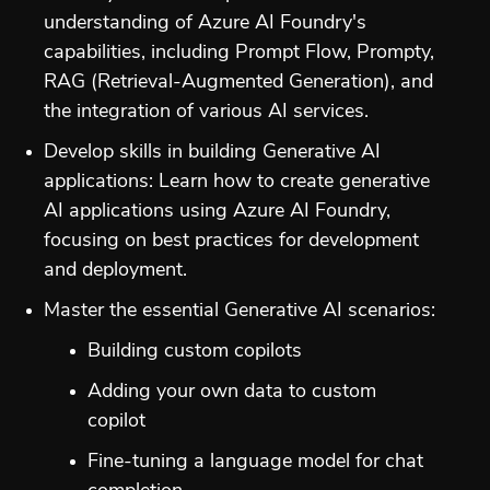
understanding of Azure AI Foundry's
capabilities, including Prompt Flow, Prompty,
RAG (Retrieval-Augmented Generation), and
the integration of various AI services.
Develop skills in building Generative AI
applications: Learn how to create generative
AI applications using Azure AI Foundry,
focusing on best practices for development
and deployment.
Master the essential Generative AI scenarios:
Building custom copilots
Adding your own data to custom
copilot
Fine-tuning a language model for chat