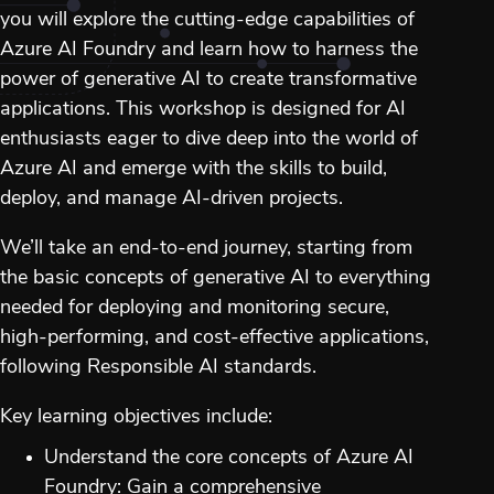
you will explore the cutting-edge capabilities of
Azure AI Foundry and learn how to harness the
power of generative AI to create transformative
applications. This workshop is designed for AI
enthusiasts eager to dive deep into the world of
Azure AI and emerge with the skills to build,
deploy, and manage AI-driven projects.
We’ll take an end-to-end journey, starting from
the basic concepts of generative AI to everything
needed for deploying and monitoring secure,
high-performing, and cost-effective applications,
following Responsible AI standards.
Key learning objectives include:
Understand the core concepts of Azure AI
Foundry: Gain a comprehensive