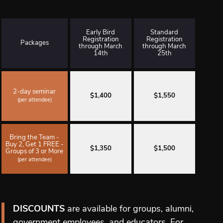
Early Bird
Standard
Registration
Registration
Packages
through March
through March
14th
25th
2-day seminar
$1,400
$1,550
(per attendee)
Bring the Team -
Buy 2, Get 1 FREE -
$1,350
$1,500
Groups of 3 or More
(per attendee)
DISCOUNTS
are available for groups, alumni,
government employees, and educators. For