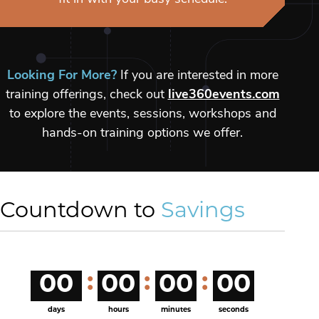
Looking For More?
If you are interested in more
training offerings, check out
live360events.com
to explore the events, sessions, workshops and
hands-on training options we offer.
Countdown to
Savings
00
00
00
00
days
hours
minutes
seconds