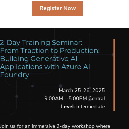
Register Now
2-Day Training Seminar:
From Traction to Production:
Building Generative AI
Applications with Azure AI
Foundry
March 25-26, 2025
9:00AM – 5:00PM Central
Level:
Intermediate
Join us for an immersive 2-day workshop where