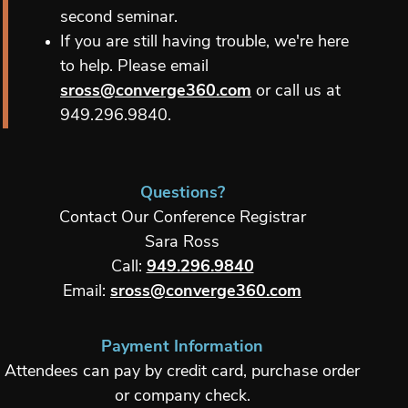
second seminar.
If you are still having trouble, we're here
to help. Please email
sross@converge360.com
or call us at
949.296.9840.
Questions?
Contact Our Conference Registrar
Sara Ross
Call:
949.296.9840
Email:
sross@converge360.com
Payment Information
Attendees can pay by credit card, purchase order
or company check.