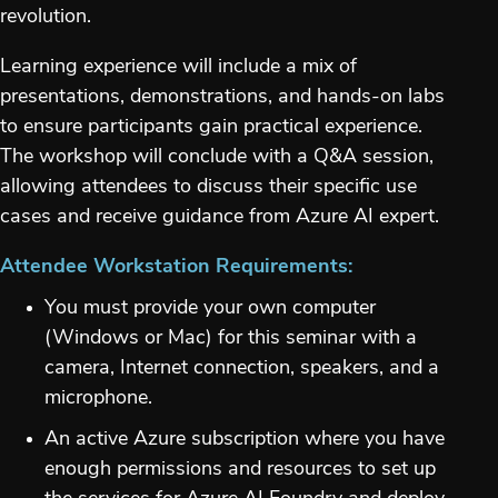
revolution.
Learning experience will include a mix of
presentations, demonstrations, and hands-on labs
to ensure participants gain practical experience.
The workshop will conclude with a Q&A session,
allowing attendees to discuss their specific use
cases and receive guidance from Azure AI expert.
Attendee Workstation Requirements:
You must provide your own computer
(Windows or Mac) for this seminar with a
camera, Internet connection, speakers, and a
microphone.
An active Azure subscription where you have
enough permissions and resources to set up