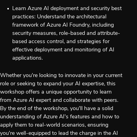
Learn Azure AI deployment and security best
practices: Understand the architectural
framework of Azure AI Foundry, including
security measures, role-based and attribute-
based access control, and strategies for
effective deployment and monitoring of AI
applications.
Whether you're looking to innovate in your current
role or seeking to expand your AI expertise, this
workshop offers a unique opportunity to learn
from Azure AI expert and collaborate with peers.
By the end of the workshop, you'll have a solid
understanding of Azure AI's features and how to
apply them to real-world scenarios, ensuring
you're well-equipped to lead the charge in the AI