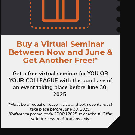
Buy a Virtual Seminar
Between Now and June &
Get Another Free!*
Get a free virtual seminar for YOU OR
YOUR COLLEAGUE with the purchase of
an event taking place before June 30,
2025.
*Must be of equal or lesser value and both events must
take place before June 30, 2025.
*Reference promo code 2FOR12025 at checkout. Offer
valid for new registrations only.