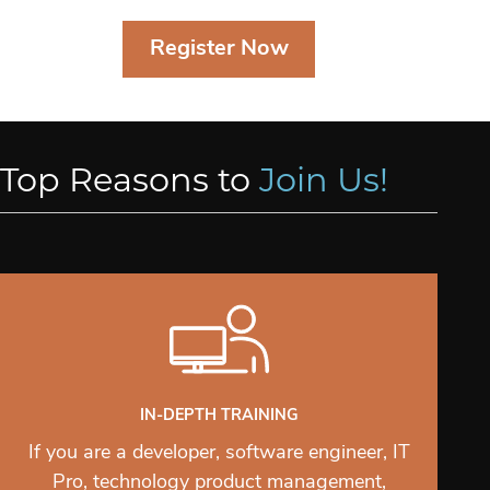
Register Now
Top Reasons to
Join Us!
IN-DEPTH TRAINING
If you are a developer, software engineer, IT
Pro, technology product management,