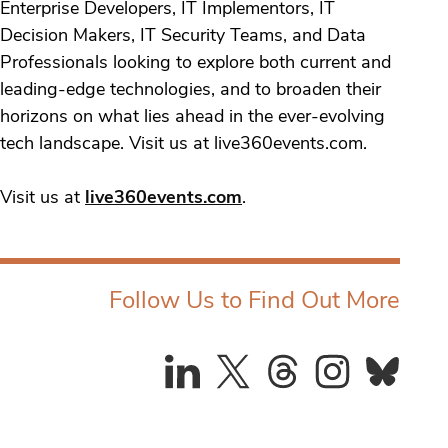
Enterprise Developers, IT Implementors, IT
Decision Makers, IT Security Teams, and Data
Professionals looking to explore both current and
leading-edge technologies, and to broaden their
horizons on what lies ahead in the ever-evolving
tech landscape. Visit us at live360events.com.
Visit us at
live360events.com
.
Follow Us to Find Out More