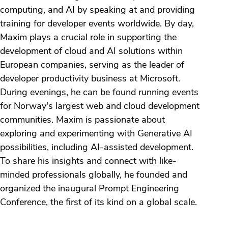
computing, and AI by speaking at and providing
training for developer events worldwide. By day,
Maxim plays a crucial role in supporting the
development of cloud and AI solutions within
European companies, serving as the leader of
developer productivity business at Microsoft.
During evenings, he can be found running events
for Norway's largest web and cloud development
communities. Maxim is passionate about
exploring and experimenting with Generative AI
possibilities, including AI-assisted development.
To share his insights and connect with like-
minded professionals globally, he founded and
organized the inaugural Prompt Engineering
Conference, the first of its kind on a global scale.