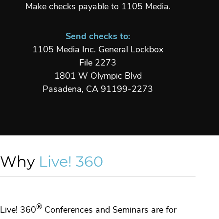
Make checks payable to 1105 Media.
Send checks to:
1105 Media Inc. General Lockbox
File 2273
1801 W Olympic Blvd
Pasadena, CA 91199-2273
Why
Live! 360
®
Live! 360
Conferences and Seminars are for