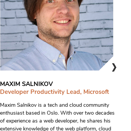
MAXIM SALNIKOV
Developer Productivity Lead, Microsoft
Maxim Salnikov is a tech and cloud community
enthusiast based in Oslo. With over two decades
of experience as a web developer, he shares his
extensive knowledge of the web platform, cloud