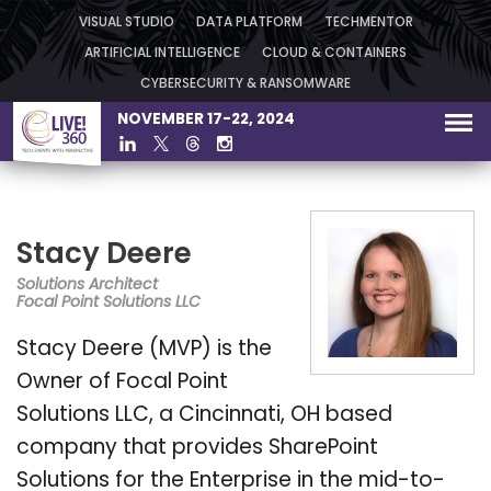
VISUAL STUDIO
DATA PLATFORM
TECHMENTOR
ARTIFICIAL INTELLIGENCE
CLOUD & CONTAINERS
CYBERSECURITY & RANSOMWARE
NOVEMBER 17-22, 2024
Stacy Deere
Solutions Architect
Focal Point Solutions LLC
Stacy Deere (MVP) is the
Owner of Focal Point
Solutions LLC, a Cincinnati, OH based
company that provides SharePoint
Solutions for the Enterprise in the mid-to-