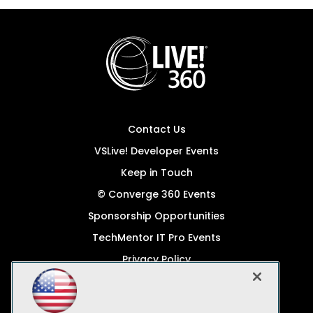
Contact Us
VSLive! Developer Events
Keep in Touch
© Converge 360 Events
Sponsorship Opportunities
TechMentor IT Pro Events
Privacy Policy
© 1105 Media, Inc.
Become a Speaker