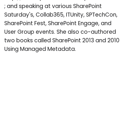
; and speaking at various SharePoint
Saturday's, Collab365, ITUnity, SPTechCon,
SharePoint Fest, SharePoint Engage, and
User Group events. She also co-authored
two books called SharePoint 2013 and 2010
Using Managed Metadata.