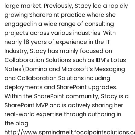
large market. Previously, Stacy led a rapidly
growing SharePoint practice where she
engaged in a wide range of consulting
projects across various industries. With
nearly 18 years of experience in the IT
Industry, Stacy has mainly focused on
Collaboration Solutions such as IBM’s Lotus
Notes\Domino and Microsoft’s Messaging
and Collaboration Solutions including
deployments and SharePoint upgrades.
Within the SharePoint community, Stacy is a
SharePoint MVP and is actively sharing her
real-world expertise through authoring in
the blog
http://www.spmindmelt.focalpointsolutions.c