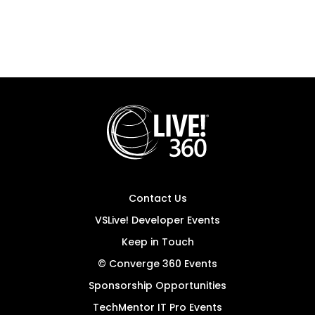
Contact Us
VSLive! Developer Events
Keep in Touch
© Converge 360 Events
Sponsorship Opportunities
TechMentor IT Pro Events