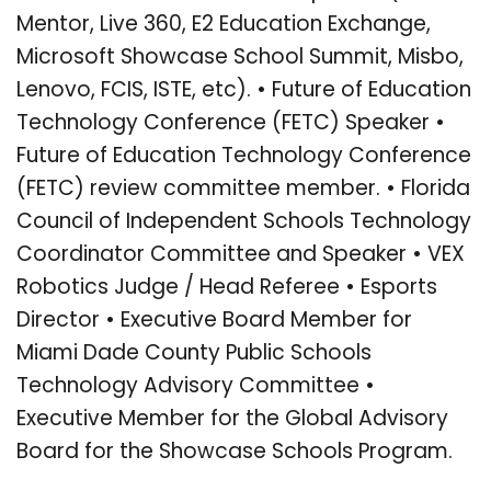
Mentor, Live 360, E2 Education Exchange,
Microsoft Showcase School Summit, Misbo,
Lenovo, FCIS, ISTE, etc). • Future of Education
Technology Conference (FETC) Speaker •
Future of Education Technology Conference
(FETC) review committee member. • Florida
Council of Independent Schools Technology
Coordinator Committee and Speaker • VEX
Robotics Judge / Head Referee • Esports
Director • Executive Board Member for
Miami Dade County Public Schools
Technology Advisory Committee •
Executive Member for the Global Advisory
Board for the Showcase Schools Program.