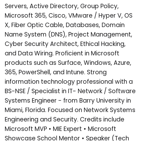
Servers, Active Directory, Group Policy,
Microsoft 365, Cisco, VMware / Hyper V, OS
X, Fiber Optic Cable, Databases, Domain
Name System (DNS), Project Management,
Cyber Security Architect, Ethical Hacking,
and Data Wiring. Proficient in Microsoft
products such as Surface, Windows, Azure,
365, PowerShell, and Intune. Strong
information technology professional with a
BS-NSE / Specialist in IT- Network / Software
Systems Engineer - from Barry University in
Miami, Florida. Focused on Network Systems
Engineering and Security. Credits include
Microsoft MVP • MIE Expert • Microsoft
Showcase School Mentor • Speaker (Tech