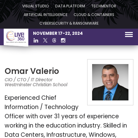
VISUAL STUDIO
DATA PLATFORM
TECHMENTOR
ARTIFICIAL INTELLIGENCE
CLOUD & CONTAINERS
CYBERSECURITY & RANSOMWARE
NOVEMBER 17-22, 2024
Omar Valerio
CIO / CTO / IT Director
Westminster Christian School
Experienced Chief
Information / Technology
Officer with over 31 years of experience
working in the education industry. Skilled in
Data Centers, Infrastructure, Windows,