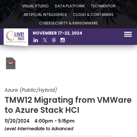
VISUAL STUDIO
DATA PLATFORM
TECHMENTOR
ARTIFICIAL INTELLIGENCE
CLOUD & CONTAINERS
CYBERSECURITY & RANSOMWARE
NOVEMBER 17-22, 2024
Azure (Public/Hybrid)
TMW12 Migrating from VMWare
to Azure Stack HCI
11/20/2024
4:00pm - 5:15pm
Level: Intermediate to Advanced