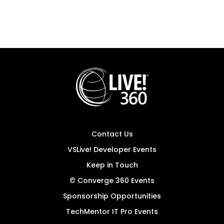
Contact Us
VSLive! Developer Events
Keep in Touch
© Converge 360 Events
Sponsorship Opportunities
TechMentor IT Pro Events