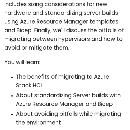
includes sizing considerations for new
hardware and standardizing server builds
using Azure Resource Manager templates
and Bicep. Finally, we'll discuss the pitfalls of
migrating between hypervisors and how to
avoid or mitigate them.
You will learn:
The benefits of migrating to Azure
Stack HCI
About standardizing Server builds with
Azure Resource Manager and Bicep
About avoiding pitfalls while migrating
the environment