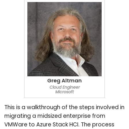
Greg Altman
Cloud Engineer
Microsoft
This is a walkthrough of the steps involved in
migrating a midsized enterprise from
VMWare to Azure Stack HCI. The process