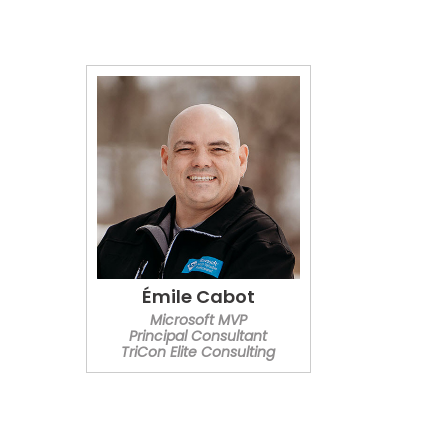
Émile Cabot
Microsoft MVP
Principal Consultant
TriCon Elite Consulting