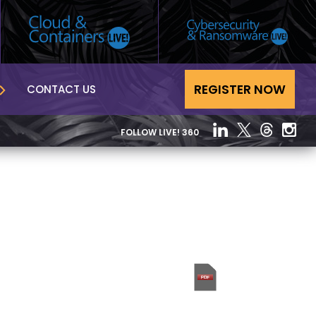
REGISTER NOW
CONTACT US
FOLLOW LIVE! 360