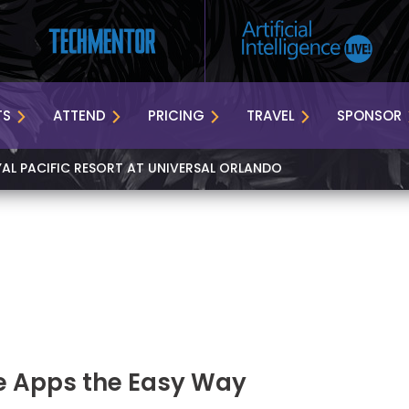
TS
ATTEND
PRICING
TRAVEL
SPONSOR
YAL PACIFIC RESORT AT UNIVERSAL ORLANDO
e Apps the Easy Way