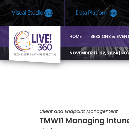
HOME
SESSIONS & EVEN
NOVEMBER 17-22, 2024
| RO
Client and Endpoint Management
TMW11 Managing Intun