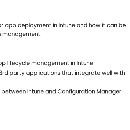
r app deployment in Intune and how it can be
on management.
pp lifecycle management in Intune
d party applications that integrate well with
 between Intune and Configuration Manager