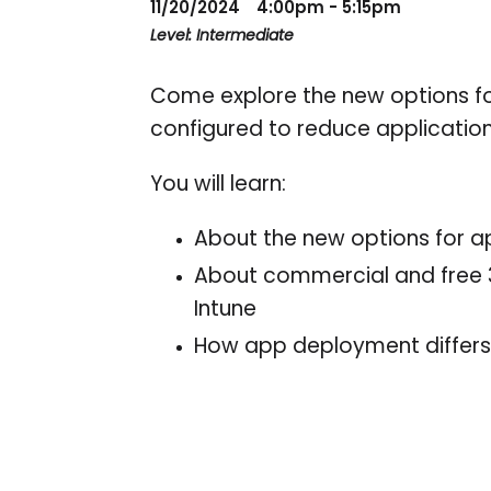
11/20/2024
4:00pm - 5:15pm
Level: Intermediate
Come explore the new options fo
configured to reduce applicati
You will learn:
About the new options for a
About commercial and free 3r
Intune
How app deployment differs