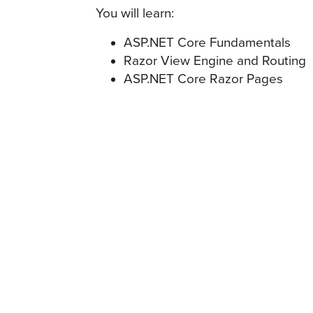
You will learn:
ASP.NET Core Fundamentals
Razor View Engine and Routing
ASP.NET Core Razor Pages