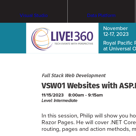
Visual Studio
Data Platform
November
12-17, 2023
Royal Pacific 
at Universal 
Full Stack Web Development
VSW01 Websites with ASP.
11/15/2023
8:00am - 9:15am
Level: Intermediate
In this session, Philip will show you
Razor Pages. He will cover .NET Core
routing, pages and action methods, mo