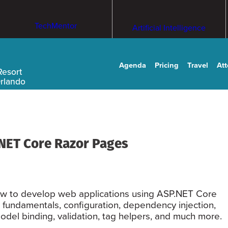
TechMentor
Artificial Intelligence
Agenda
Pricing
Travel
At
Resort
Orlando
NET Core Razor Pages
 how to develop web applications using ASP.NET Core
 fundamentals, configuration, dependency injection,
del binding, validation, tag helpers, and much more.