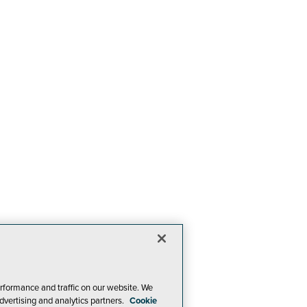
rformance and traffic on our website. We
dvertising and analytics partners.
Cookie