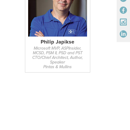
Philip Japikse
Microsoft MVP, ASPInsider,
MCSD, PSM II, PSD and PST
CTO/Chief Architect, Author,
Speaker
Pintas & Mullins