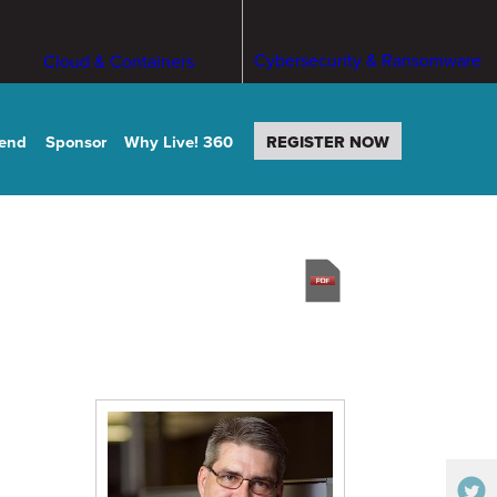
Cybersecurity & Ransomware
Cloud & Containers
tend
Sponsor
Why Live! 360
REGISTER NOW