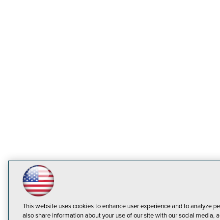
This website uses cookies to enhance user experience and to analyze pe
also share information about your use of our site with our social media, a