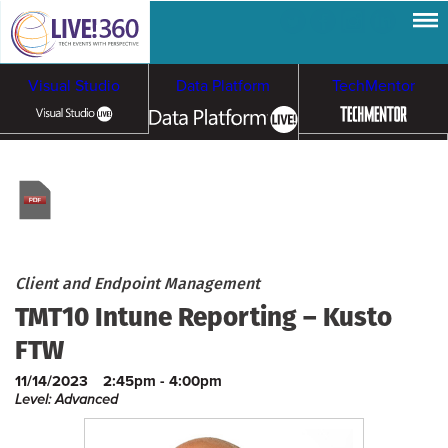
Visual Studio
Data Platform
TechMentor
Artificial Intelligence
Cybersecurity &
Cloud & Containers
Ransomware
Client and Endpoint Management
TMT10 Intune Reporting – Kusto
FTW
11/14/2023
2:45pm - 4:00pm
Level: Advanced