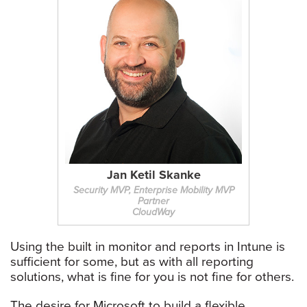
Jan Ketil Skanke
Security MVP, Enterprise Mobility MVP
Partner
CloudWay
Using the built in monitor and reports in Intune is
sufficient for some, but as with all reporting
solutions, what is fine for you is not fine for others.
The desire for Microsoft to build a flexible