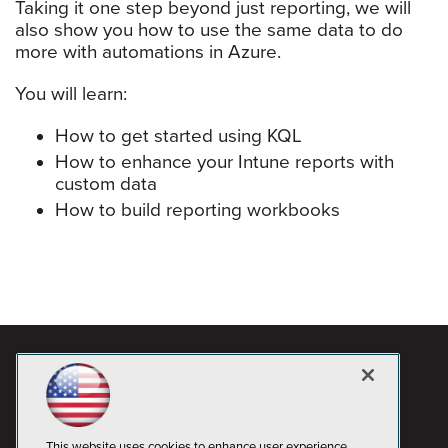
Taking it one step beyond just reporting, we will
also show you how to use the same data to do
more with automations in Azure.
You will learn:
How to get started using KQL
How to enhance your Intune reports with
custom data
How to build reporting workbooks
This website uses cookies to enhance user experience