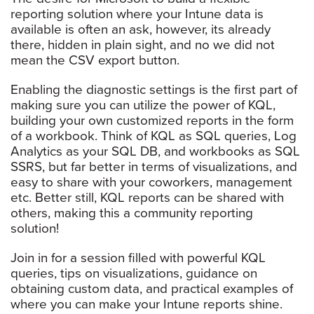
reporting solution where your Intune data is
available is often an ask, however, its already
there, hidden in plain sight, and no we did not
mean the CSV export button.
Enabling the diagnostic settings is the first part of
making sure you can utilize the power of KQL,
building your own customized reports in the form
of a workbook. Think of KQL as SQL queries, Log
Analytics as your SQL DB, and workbooks as SQL
SSRS, but far better in terms of visualizations, and
easy to share with your coworkers, management
etc. Better still, KQL reports can be shared with
others, making this a community reporting
solution!
Join in for a session filled with powerful KQL
queries, tips on visualizations, guidance on
obtaining custom data, and practical examples of
where you can make your Intune reports shine.