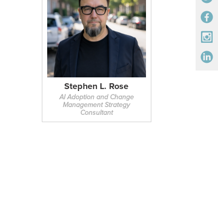
Stephen L. Rose
AI Adoption and Change
Management Strategy
Consultant