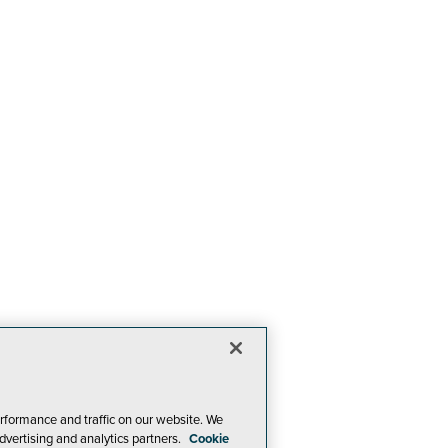
rformance and traffic on our website. We
dvertising and analytics partners.
Cookie