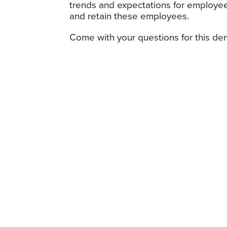
trends and expectations for employee
and retain these employees.
Come with your questions for this dem