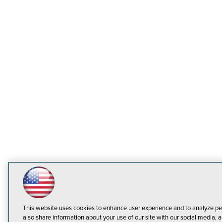
This website uses cookies to enhance user experience and to analyze pe
also share information about your use of our site with our social media, a