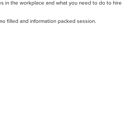
s in the workplace and what you need to do to hire
o filled and information packed session.