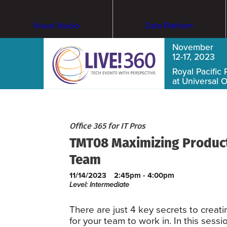
Visual Studio
Data Platform
November
12-17, 2023
Royal Pacific 
at Universal 
Office 365 for IT Pros
TMT08 Maximizing Producti
Team
11/14/2023
2:45pm - 4:00pm
Level: Intermediate
There are just 4 key secrets to creat
for your team to work in. In this sess