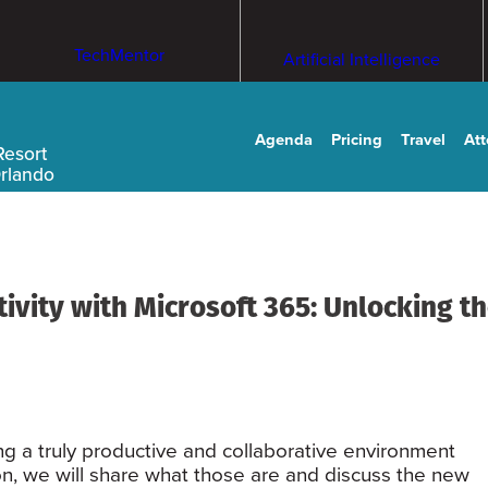
TechMentor
Artificial Intelligence
Agenda
Pricing
Travel
At
Resort
Orlando
vity with Microsoft 365: Unlocking th
ing a truly productive and collaborative environment
ion, we will share what those are and discuss the new