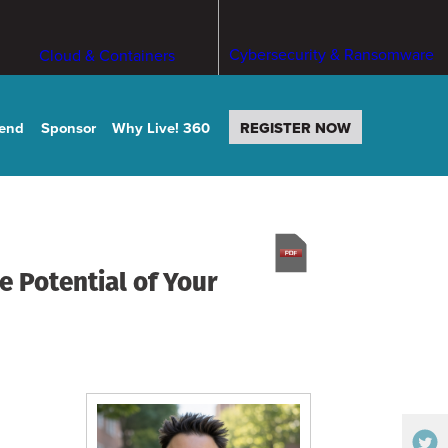
Cybersecurity & Ransomware
Cloud & Containers
tend
Sponsor
Why Live! 360
REGISTER NOW
e Potential of Your