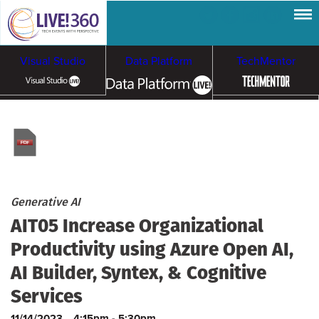
Visual Studio
Data Platform
TechMentor
Artificial Intelligence
Cybersecurity &
Cloud & Containers
Ransomware
Generative AI
AIT05 Increase Organizational
Productivity using Azure Open AI,
AI Builder, Syntex, & Cognitive
Services
11/14/2023
4:15pm - 5:30pm