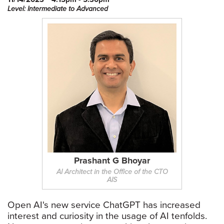
Level: Intermediate to Advanced
Prashant G Bhoyar
AI Architect in the Office of the CTO
AIS
Open AI's new service ChatGPT has increased
interest and curiosity in the usage of AI tenfolds.