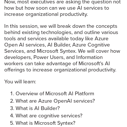
Now, most executives are asking the question not
how but how soon can we use AI services to
increase organizational productivity.
In this session, we will break down the concepts
behind existing technologies, and outline various
tools and services available today like Azure
Open AI services, AI Builder, Azure Cognitive
Services, and Microsoft Syntex. We will cover how
developers, Power Users, and Information
workers can take advantage of Microsoft's AI
offerings to increase organizational productivity.
You will learn:
Overview of Microsoft AI Platform
What are Azure OpenAI services?
What is AI Builder?
What are cognitive services?
What is Microsoft Syntex?