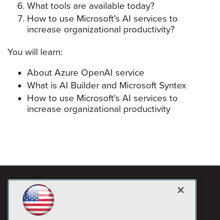
What tools are available today?
How to use Microsoft's AI services to
increase organizational productivity?
You will learn:
About Azure OpenAI service
What is AI Builder and Microsoft Syntex
How to use Microsoft's AI services to
increase organizational productivity