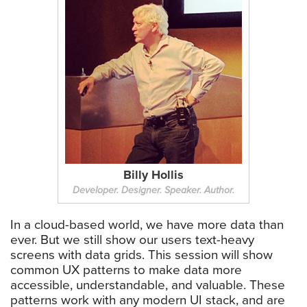
Billy Hollis
Developer. Designer. Speaker. Author.
In a cloud-based world, we have more data than
ever. But we still show our users text-heavy
screens with data grids. This session will show
common UX patterns to make data more
accessible, understandable, and valuable. These
patterns work with any modern UI stack, and are