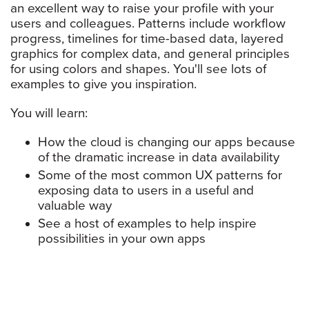
an excellent way to raise your profile with your
users and colleagues. Patterns include workflow
progress, timelines for time-based data, layered
graphics for complex data, and general principles
for using colors and shapes. You'll see lots of
examples to give you inspiration.
You will learn:
How the cloud is changing our apps because
of the dramatic increase in data availability
Some of the most common UX patterns for
exposing data to users in a useful and
valuable way
See a host of examples to help inspire
possibilities in your own apps