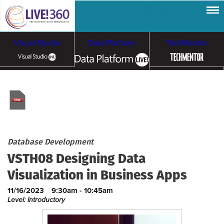
Visual Studio
Data Platform
TechMentor
Artificial Intelligence
Cybersecurity &
Cloud & Containers
Ransomware
Database Development
VSTH08 Designing Data
Visualization in Business Apps
11/16/2023
9:30am - 10:45am
Level: Introductory