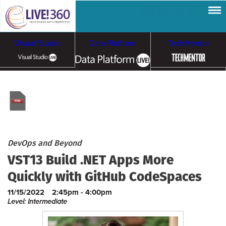
Visual Studio
Data Platform
TechMentor
Artificial Intelligence
Cloud & Containers
DevOps and Beyond
VST13 Build .NET Apps More
Quickly with GitHub CodeSpaces
11/15/2022
2:45pm - 4:00pm
Level: Intermediate