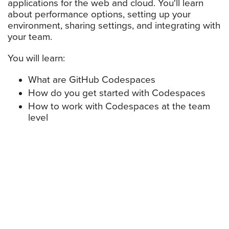
applications for the web and cloud. You'll learn
about performance options, setting up your
environment, sharing settings, and integrating with
your team.
You will learn:
What are GitHub Codespaces
How do you get started with Codespaces
How to work with Codespaces at the team
level