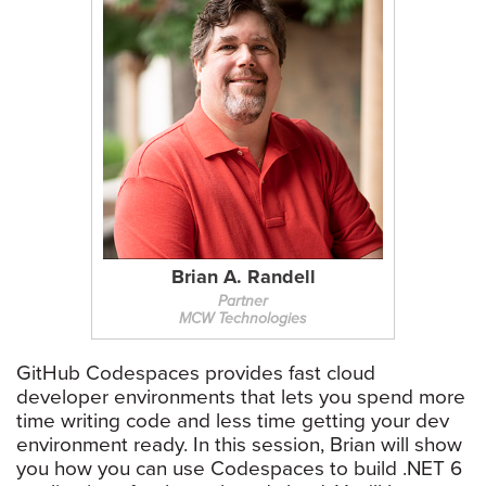
Brian A. Randell
Partner
MCW Technologies
GitHub Codespaces provides fast cloud
developer environments that lets you spend more
time writing code and less time getting your dev
environment ready. In this session, Brian will show
you how you can use Codespaces to build .NET 6