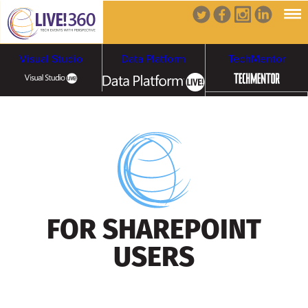
Visual Studio
Data Platform
TechMentor
Artificial Intelligence
Cybersecurity &
Cloud & Containers
Ransomware
FOR SHAREPOINT
USERS