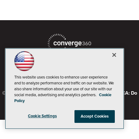
This website uses cookies to enhance user experience
and to analyze performance and traffic on our website. We
also share information about your use of our site with our
© 1105 Media, Inc.
Privacy Policy
Code of Conduct
CA: Do
social media, advertising and analytics partners.
Cookie
Not Sell My Personal Info
Policy
Cookie Settings
Accept Cookies