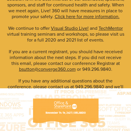
sponsors, and staff for continued health and safety. When
we meet again, Live! 360 will have measures in place to
promote your safety.
Click here for more information.
We continue to offer
Visual Studio Live!
and
TechMentor
virtual training seminars and workshops, so please visit us
for a full 2020 and 2021 list of events.
If you are a current registrant, you should have received
information about the next steps. If you did not receive
this email, please contact our conference Registrar at
bsutton@converge360.com
or 949.296.9840.
If you have any additional questions about the
conference, please contact us at 949.296.9840 and we'll
do our best to assist you.
The Live! 360 Conference Team
#LIVE360
November 14-19, 2021 | ORLANDO