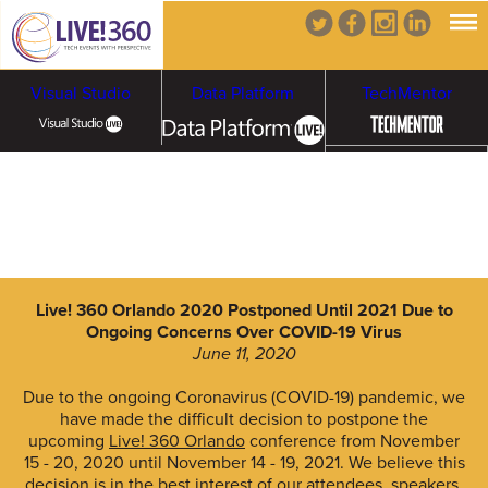
Visual Studio
Data Platform
TechMentor
Artificial Intelligence
Cybersecurity &
Cloud & Containers
Ransomware
Live! 360 Orlando 2020 Postponed Until 2021 Due to
Ongoing Concerns Over COVID-19 Virus
June 11, 2020
Due to the ongoing Coronavirus (COVID-19) pandemic, we
have made the difficult decision to postpone the
upcoming
Live! 360 Orlando
conference from November
15 - 20, 2020 until November 14 - 19, 2021. We believe this
decision is in the best interest of our attendees, speakers,