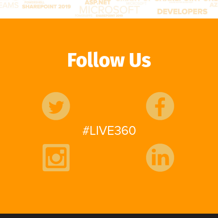
Follow Us
#LIVE360